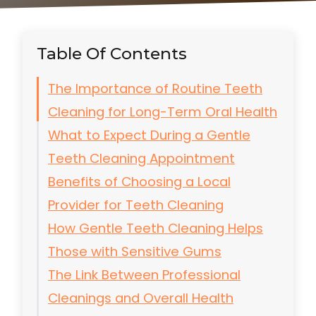
Table Of Contents
The Importance of Routine Teeth
Cleaning for Long-Term Oral Health
What to Expect During a Gentle
Teeth Cleaning Appointment
Benefits of Choosing a Local
Provider for Teeth Cleaning
How Gentle Teeth Cleaning Helps
Those with Sensitive Gums
The Link Between Professional
Cleanings and Overall Health