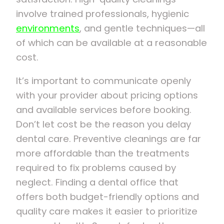
involve trained professionals, hygienic
environments
, and gentle techniques—all
of which can be available at a reasonable
cost.
It’s important to communicate openly
with your provider about pricing options
and available services before booking.
Don’t let cost be the reason you delay
dental care. Preventive cleanings are far
more affordable than the treatments
required to fix problems caused by
neglect. Finding a dental office that
offers both budget-friendly options and
quality care makes it easier to prioritize