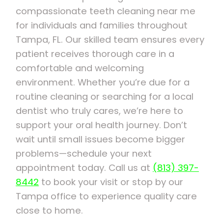
compassionate teeth cleaning near me
for individuals and families throughout
Tampa, FL. Our skilled team ensures every
patient receives thorough care in a
comfortable and welcoming
environment. Whether you’re due for a
routine cleaning or searching for a local
dentist who truly cares, we’re here to
support your oral health journey. Don’t
wait until small issues become bigger
problems—schedule your next
appointment today. Call us at
(813) 397-
8442
to book your visit or stop by our
Tampa office to experience quality care
close to home.