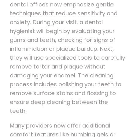
dental offices now emphasize gentle
techniques that reduce sensitivity and
anxiety. During your visit, a dental
hygienist will begin by evaluating your
gums and teeth, checking for signs of
inflammation or plaque buildup. Next,
they will use specialized tools to carefully
remove tartar and plaque without
damaging your enamel. The cleaning
process includes polishing your teeth to
remove surface stains and flossing to
ensure deep cleaning between the
teeth.
Many providers now offer additional
comfort features like numbing gels or