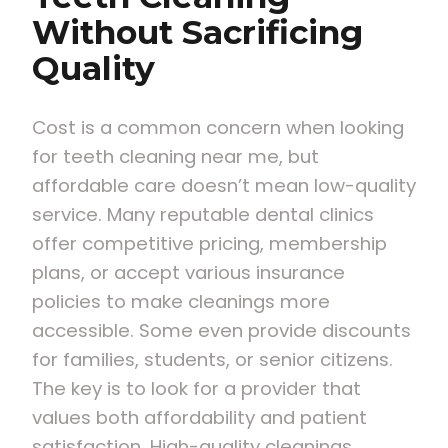
Without Sacrificing
Quality
Cost is a common concern when looking
for teeth cleaning near me, but
affordable care doesn’t mean low-quality
service. Many reputable dental clinics
offer competitive pricing, membership
plans, or accept various insurance
policies to make cleanings more
accessible. Some even provide discounts
for families, students, or senior citizens.
The key is to look for a provider that
values both affordability and patient
satisfaction. High-quality cleanings