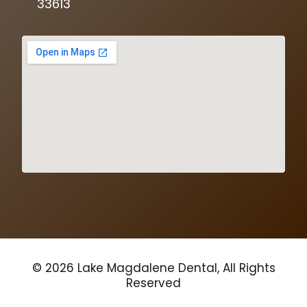
33613
© 2026 Lake Magdalene Dental, All Rights
Reserved