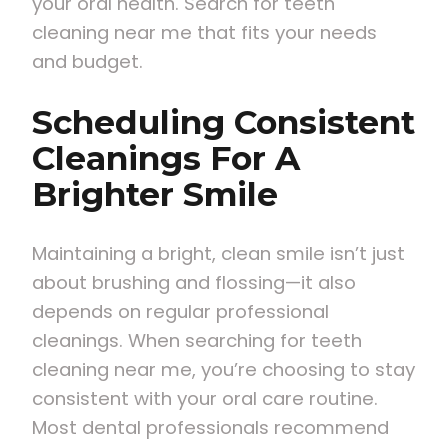
your oral health. Search for teeth
cleaning near me that fits your needs
and budget.
Scheduling Consistent
Cleanings For A
Brighter Smile
Maintaining a bright, clean smile isn’t just
about brushing and flossing—it also
depends on regular professional
cleanings. When searching for teeth
cleaning near me, you’re choosing to stay
consistent with your oral care routine.
Most dental professionals recommend