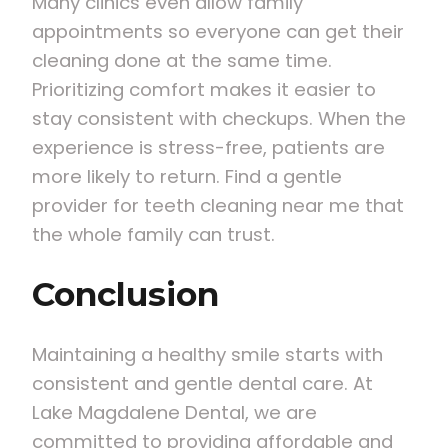
Many clinics even allow family
appointments so everyone can get their
cleaning done at the same time.
Prioritizing comfort makes it easier to
stay consistent with checkups. When the
experience is stress-free, patients are
more likely to return. Find a gentle
provider for teeth cleaning near me that
the whole family can trust.
Conclusion
Maintaining a healthy smile starts with
consistent and gentle dental care. At
Lake Magdalene Dental, we are
committed to providing affordable and