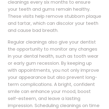
cleanings every six months to ensure
your teeth and gums remain healthy.
These visits help remove stubborn plaque
and tartar, which can discolor your teeth
and cause bad breath.
Regular cleanings also give your dentist
the opportunity to monitor any changes
in your dental health, such as tooth wear
or early gum recession. By keeping up
with appointments, you not only improve
your appearance but also prevent long-
term complications. A bright, confident
smile can enhance your mood, boost
self-esteem, and leave a lasting
impression. Scheduling cleanings on time