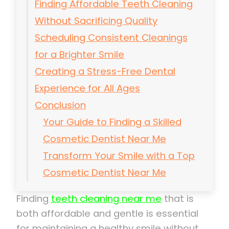
Finding Affordable Teeth Cleaning
Without Sacrificing Quality
Scheduling Consistent Cleanings
for a Brighter Smile
Creating a Stress-Free Dental
Experience for All Ages
Conclusion
Your Guide to Finding a Skilled
Cosmetic Dentist Near Me
Transform Your Smile with a Top
Cosmetic Dentist Near Me
Finding
teeth cleaning near me
that is
both affordable and gentle is essential
for maintaining a healthy smile without