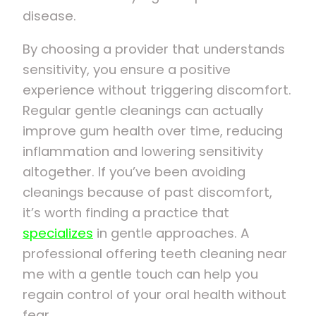
disease.
By choosing a provider that understands
sensitivity, you ensure a positive
experience without triggering discomfort.
Regular gentle cleanings can actually
improve gum health over time, reducing
inflammation and lowering sensitivity
altogether. If you’ve been avoiding
cleanings because of past discomfort,
it’s worth finding a practice that
specializes
in gentle approaches. A
professional offering teeth cleaning near
me with a gentle touch can help you
regain control of your oral health without
fear.