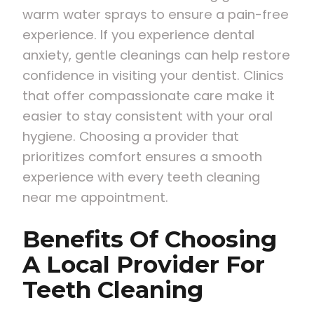
warm water sprays to ensure a pain-free
experience. If you experience dental
anxiety, gentle cleanings can help restore
confidence in visiting your dentist. Clinics
that offer compassionate care make it
easier to stay consistent with your oral
hygiene. Choosing a provider that
prioritizes comfort ensures a smooth
experience with every teeth cleaning
near me appointment.
Benefits Of Choosing
A Local Provider For
Teeth Cleaning