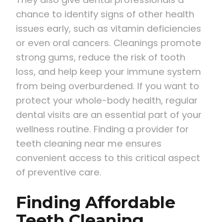
chance to identify signs of other health
issues early, such as vitamin deficiencies
or even oral cancers. Cleanings promote
strong gums, reduce the risk of tooth
loss, and help keep your immune system
from being overburdened. If you want to
protect your whole-body health, regular
dental visits are an essential part of your
wellness routine. Finding a provider for
teeth cleaning near me ensures
convenient access to this critical aspect
of preventive care.
Finding Affordable
Teeth Cleaning