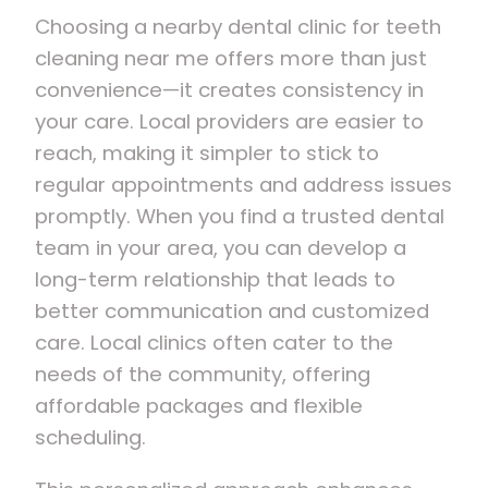
Choosing a nearby dental clinic for teeth
cleaning near me offers more than just
convenience—it creates consistency in
your care. Local providers are easier to
reach, making it simpler to stick to
regular appointments and address issues
promptly. When you find a trusted dental
team in your area, you can develop a
long-term relationship that leads to
better communication and customized
care. Local clinics often cater to the
needs of the community, offering
affordable packages and flexible
scheduling.