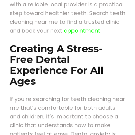
with a reliable local provider is a practical
step toward healthier teeth. Search teeth
cleaning near me to find a trusted clinic
and book your next
appointment
.
Creating A Stress-
Free Dental
Experience For All
Ages
If you’re searching for teeth cleaning near
me that’s comfortable for both adults
and children, it’s important to choose a
clinic that understands how to make
patients feel at ease. Dental anxiety is