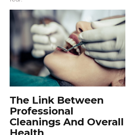
The Link Between
Professional
Cleanings And Overall
Health