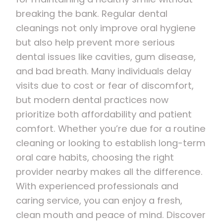
breaking the bank. Regular dental
cleanings not only improve oral hygiene
but also help prevent more serious
dental issues like cavities, gum disease,
and bad breath. Many individuals delay
visits due to cost or fear of discomfort,
but modern dental practices now
prioritize both affordability and patient
comfort. Whether you’re due for a routine
cleaning or looking to establish long-term
oral care habits, choosing the right
provider nearby makes all the difference.
With experienced professionals and
caring service, you can enjoy a fresh,
clean mouth and peace of mind. Discover