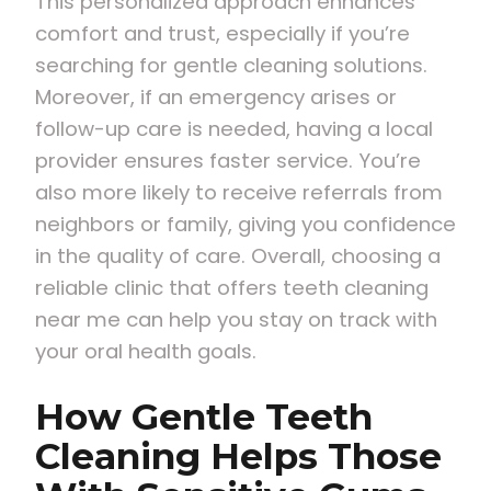
This personalized approach enhances
comfort and trust, especially if you’re
searching for gentle cleaning solutions.
Moreover, if an emergency arises or
follow-up care is needed, having a local
provider ensures faster service. You’re
also more likely to receive referrals from
neighbors or family, giving you confidence
in the quality of care. Overall, choosing a
reliable clinic that offers teeth cleaning
near me can help you stay on track with
your oral health goals.
How Gentle Teeth
Cleaning Helps Those