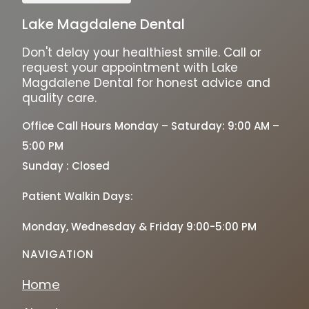
Lake Magdalene Dental
Don't delay your healthiest smile. Call or
request your appointment with Lake
Magdalene Dental for honest advice and
quality care.
Office Call Hours Monday – Saturday: 9:00 AM –
5:00 PM
Sunday : Closed
Patient Walkin Days:
Monday, Wednesday & Friday 9:00-5:00 PM
NAVIGATION
Home