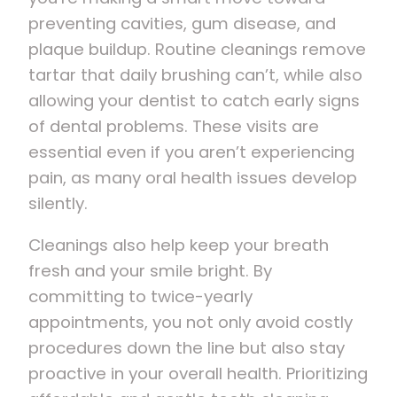
preventing cavities, gum disease, and
plaque buildup. Routine cleanings remove
tartar that daily brushing can’t, while also
allowing your dentist to catch early signs
of dental problems. These visits are
essential even if you aren’t experiencing
pain, as many oral health issues develop
silently.
Cleanings also help keep your breath
fresh and your smile bright. By
committing to twice-yearly
appointments, you not only avoid costly
procedures down the line but also stay
proactive in your overall health. Prioritizing