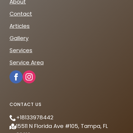
About
Contact
Articles
Gallery
Services
Service Area
CONTACT US
+18133978442
15511 N Florida Ave #105, Tampa, FL