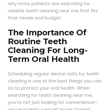
why more patients are searching for
reliable teeth cleaning near me that fits
their needs and budget.
The Importance Of
Routine Teeth
Cleaning For Long-
Term Oral Health
Scheduling regular dental visits for teeth
cleaning is one of the best things you can
do to protect your oral health. When
searching for teeth cleaning near me,
you’re not just looking for convenience—
you’re making a smart move toward