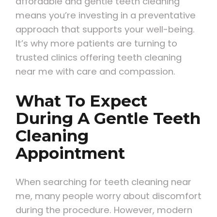
affordable and gentle teeth cleaning
means you’re investing in a preventative
approach that supports your well-being.
It’s why more patients are turning to
trusted clinics offering teeth cleaning
near me with care and compassion.
What To Expect
During A Gentle Teeth
Cleaning
Appointment
When searching for teeth cleaning near
me, many people worry about discomfort
during the procedure. However, modern