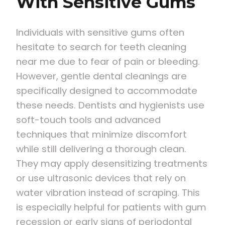
With Sensitive Gums
Individuals with sensitive gums often
hesitate to search for teeth cleaning
near me due to fear of pain or bleeding.
However, gentle dental cleanings are
specifically designed to accommodate
these needs. Dentists and hygienists use
soft-touch tools and advanced
techniques that minimize discomfort
while still delivering a thorough clean.
They may apply desensitizing treatments
or use ultrasonic devices that rely on
water vibration instead of scraping. This
is especially helpful for patients with gum
recession or early signs of periodontal