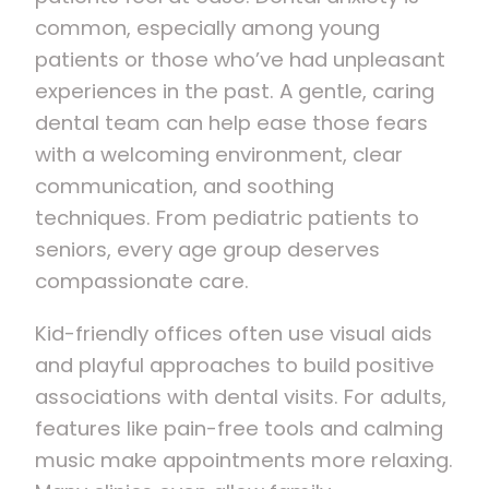
common, especially among young
patients or those who’ve had unpleasant
experiences in the past. A gentle, caring
dental team can help ease those fears
with a welcoming environment, clear
communication, and soothing
techniques. From pediatric patients to
seniors, every age group deserves
compassionate care.
Kid-friendly offices often use visual aids
and playful approaches to build positive
associations with dental visits. For adults,
features like pain-free tools and calming
music make appointments more relaxing.