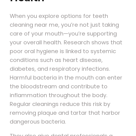
When you explore options for teeth
cleaning near me, you’re not just taking
care of your mouth—you’re supporting
your overall health. Research shows that
poor oral hygiene is linked to systemic
conditions such as heart disease,
diabetes, and respiratory infections.
Harmful bacteria in the mouth can enter
the bloodstream and contribute to
inflammation throughout the body.
Regular cleanings reduce this risk by
removing plaque and tartar that harbor
dangerous bacteria.
They also give dental professionals a