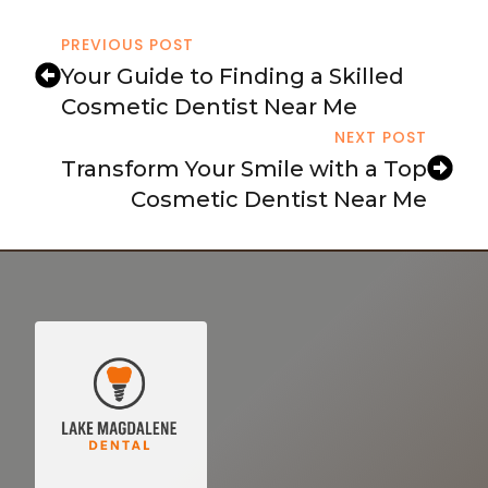
PREVIOUS POST
Your Guide to Finding a Skilled
Cosmetic Dentist Near Me
NEXT POST
Transform Your Smile with a Top
Cosmetic Dentist Near Me