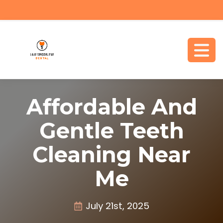
Affordable And
Gentle Teeth
Cleaning Near
Me
July 21st, 2025