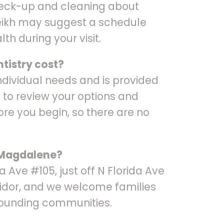
heck-up and cleaning about
heikh may suggest a schedule
lth during your visit.
tistry cost?
ndividual needs and is provided
 to review your options and
ore you begin, so there are no
e Magdalene?
ida Ave #105, just off N Florida Ave
idor, and we welcome families
ounding communities.