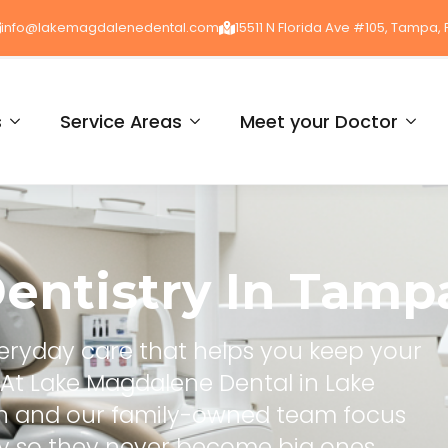
info@lakemagdalenedental.com
15511 N Florida Ave #105, Tampa, 
s
Service Areas
Meet your Doctor
entistry
In
Tampa
everyday care that helps you keep your
e. At Lake Magdalene Dental in Lake
kh and our family-owned team focus
ly so they never become big ones.