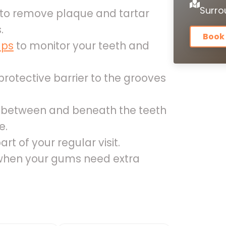
Surro
to remove plaque and tartar
.
Book
ups
to monitor your teeth and
rotective barrier to the grooves
s between and beneath the teeth
e.
art of your regular visit.
hen your gums need extra