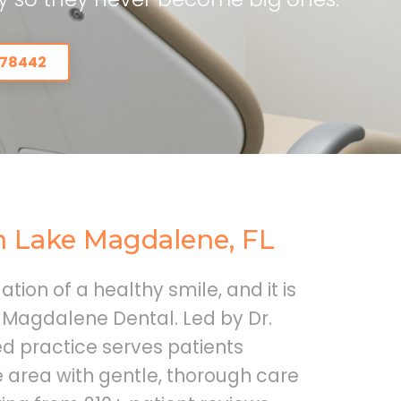
978442
In Lake Magdalene, FL
ation of a healthy smile, and it is
 Magdalene Dental. Led by Dr.
d practice serves patients
area with gentle, thorough care