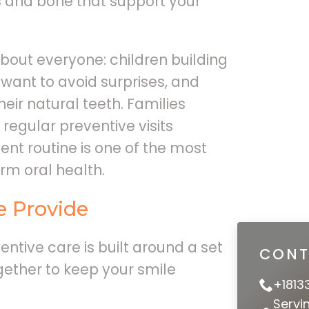
s and bone that support your
about everyone: children building
 want to avoid surprises, and
heir natural teeth. Families
egular preventive visits
nt routine is one of the most
rm oral health.
e Provide
ntive care is built around a set
CONT
gether to keep your smile
+1813
Servi