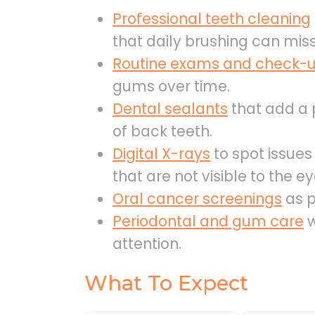
Professional teeth cleaning
that daily brushing can miss
Routine exams and check-
gums over time.
Dental sealants
that add a p
of back teeth.
Digital X-rays
to spot issue
that are not visible to the ey
Oral cancer screenings
as p
Periodontal and gum care
w
attention.
What To Expect