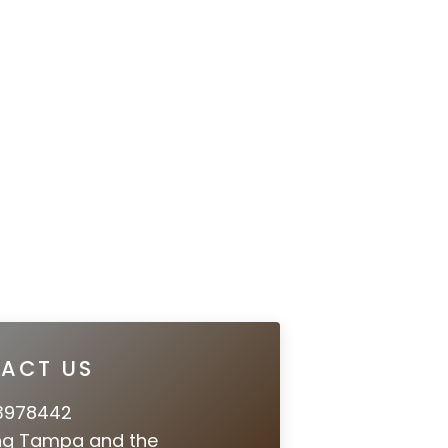
ACT US
3978442
ng Tampa and the