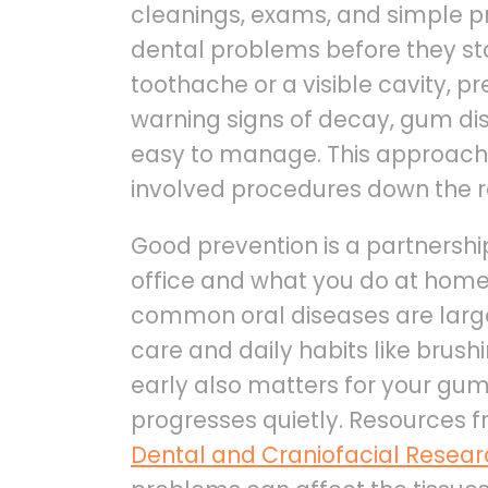
cleanings, exams, and simple p
dental problems before they star
toothache or a visible cavity, pr
warning signs of decay, gum dise
easy to manage. This approach
involved procedures down the r
Good prevention is a partnersh
office and what you do at home
common oral diseases are large
care and daily habits like brush
early also matters for your gum
progresses quietly. Resources 
Dental and Craniofacial Resea