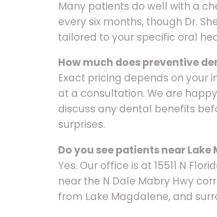
Many patients do well with a c
every six months, though Dr. S
tailored to your specific oral hea
How much does preventive den
Exact pricing depends on your i
at a consultation. We are happy
discuss any dental benefits bef
surprises.
Do you see patients near Lak
Yes. Our office is at 15511 N Flor
near the N Dale Mabry Hwy corr
from Lake Magdalene, and surr