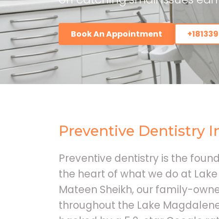
Book An Appointment
+18133
Preventive Dentistry 
Preventive dentistry is the found
the heart of what we do at Lake
Mateen Sheikh, our family-owne
throughout the Lake Magdalene 