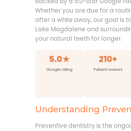
backed by a 5.0-star Google rat
Whether you are due for a routin
after a while away, our goal is t
Lake Magdalene and surroundi
your natural teeth for longer.
5.0★
210+
Google rating
Patient reviews
Understanding Prevent
Preventive dentistry is the ongo