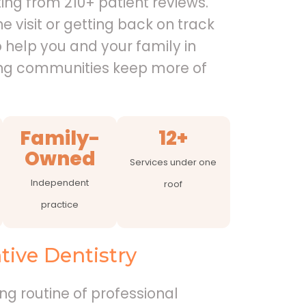
ing from 210+ patient reviews.
e visit or getting back on track
o help you and your family in
ng communities keep more of
Family-
12+
Owned
Services under one
Independent
roof
practice
ive Dentistry
ing routine of professional