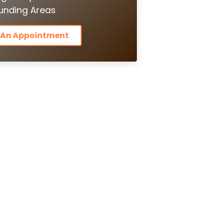
unding Areas
 An Appointment