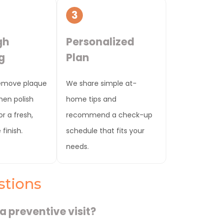
3
gh
Personalized
g
Plan
emove plaque
We share simple at-
then polish
home tips and
r a fresh,
recommend a check-up
finish.
schedule that fits your
needs.
stions
a preventive visit?