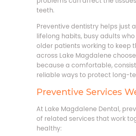
problems can affect the tissue
teeth.
Preventive dentistry helps just 
lifelong habits, busy adults who
older patients working to keep t
across Lake Magdalene choose r
because a comfortable, consiste
reliable ways to protect long-te
Preventive Services W
At Lake Magdalene Dental, preve
of related services that work to
healthy: