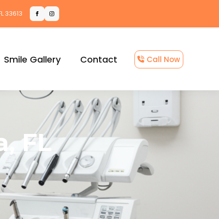
FL 33613
Smile Gallery
Contact
Call Now
, FL