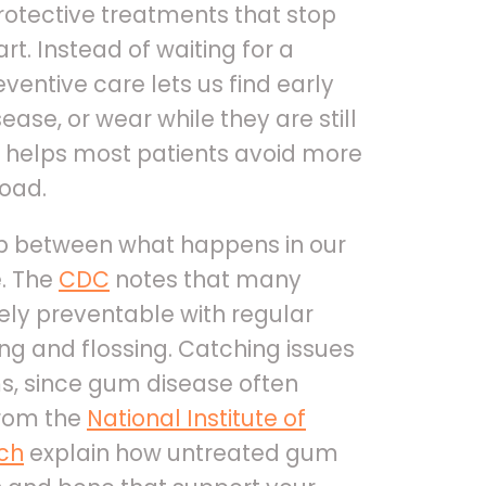
rotective treatments that stop
t. Instead of waiting for a
eventive care lets us find early
ase, or wear while they are still
 helps most patients avoid more
oad.
ip between what happens in our
. The
CDC
notes that many
ly preventable with regular
ing and flossing. Catching issues
s, since gum disease often
from the
National Institute of
rch
explain how untreated gum