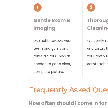
1
2
Gentle Exam &
Thorou
Imaging
Cleanin
Dr. Sheikh reviews your
We gently r
teeth and gums and
and tartar, 
takes digital X-rays as
your teeth fo
needed to get a clear,
comfortable 
complete picture.
Frequently Asked Que
How often should I come in for 