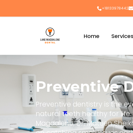
+18133978442
Home
Service
Preventive D
Preventive dentistry is the 
natural teeth healthy for lif
Magdalene, Dr. Mateen Shei
on catching small issues ear