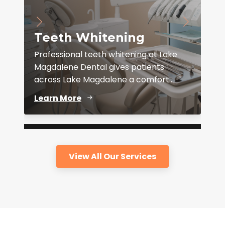
Teeth Whitening
Professional teeth whitening at Lake
Magdalene Dental gives patients
across Lake Magdalene a comfort...
D
Learn More
View All Our Services