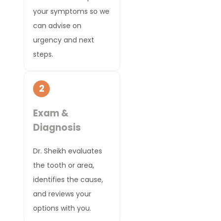
your symptoms so we
can advise on
urgency and next
steps.
2
Exam &
Diagnosis
Dr. Sheikh evaluates
the tooth or area,
identifies the cause,
and reviews your
options with you.