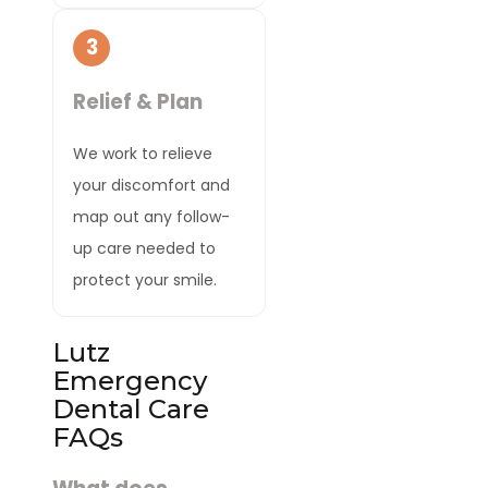
3
Relief & Plan
We work to relieve
your discomfort and
map out any follow-
up care needed to
protect your smile.
Lutz
Emergency
Dental Care
FAQs