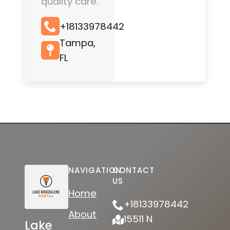
quality care.
+18133978442
Tampa,
FL
NAVIGATION
CONTACT
US
Home
+18133978442
About
15511 N
Lake