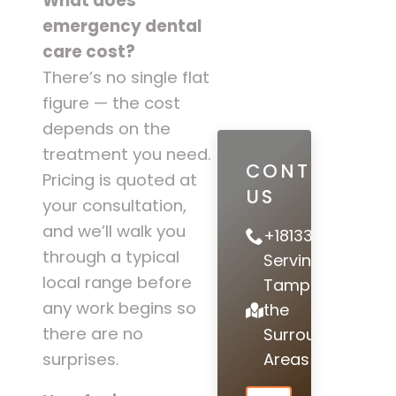
What does
emergency dental
care cost?
There’s no single flat
figure — the cost
depends on the
treatment you need.
CONTACT
Pricing is quoted at
US
your consultation,
and we’ll walk you
+18133978442
through a typical
Serving
local range before
Tampa and
any work begins so
the
there are no
Surrounding
Areas
surprises.