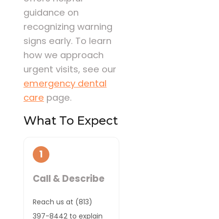
guidance on
recognizing warning
signs early. To learn
how we approach
urgent visits, see our
emergency dental
care
page.
What To Expect
1
Call & Describe
Reach us at (813)
397-8442 to explain