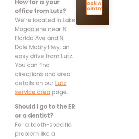
How far is your
Book An
Appointment
office from Lutz?
We’re located in Lake
Magdalene near N
Florida Ave and N
Dale Mabry Hwy, an
easy drive from Lutz.
You can find
directions and area
details on our
Lutz
service area
page.
Should I go to the ER
or a dentist?
For a tooth-specific
problem like a