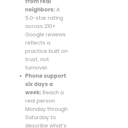
from real
neighbors:
A
5.0-star rating
across 210+
Google reviews
reflects a
practice built on
trust, not
turnover.
Phone support
six days a
week:
Reach a
real person
Monday through
Saturday to
describe what’s