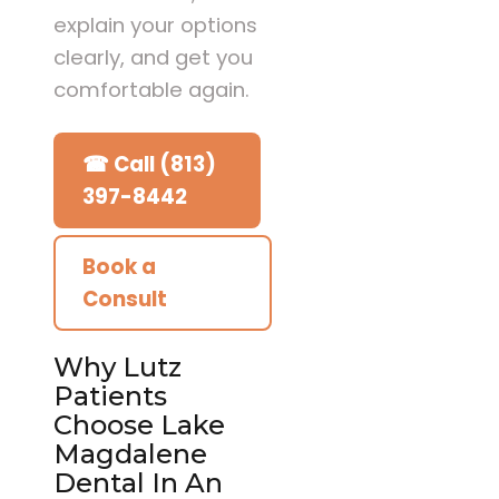
explain your options
clearly, and get you
comfortable again.
☎ Call (813)
397-8442
Book a
Consult
Why Lutz
Patients
Choose Lake
Magdalene
Dental In An