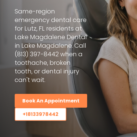
Same-region
emergency dental care
for Lutz, FL residents at
Lake Magdalene Dental
in Lake Magdalene. Call
(813) 397-8442 when a
toothache, broken
tooth, or dental injury
can't wait.
Book An Appointment
+18133978442