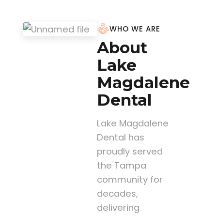
WHO WE ARE
About
Lake
Magdalene
Dental
Lake Magdalene
Dental has
proudly served
the Tampa
community for
decades,
delivering