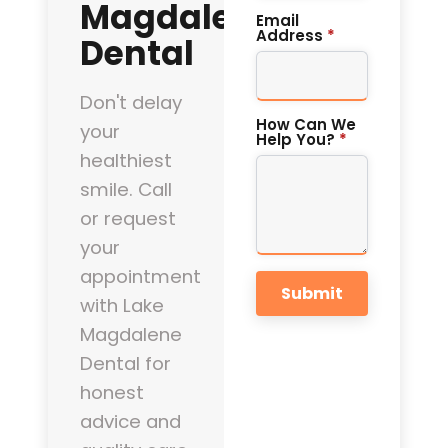
Magdalene
Email
Address
*
Dental
Don't delay
How Can We
your
Help You?
*
healthiest
smile. Call
or request
your
appointment
Submit
with Lake
Magdalene
Dental for
honest
advice and