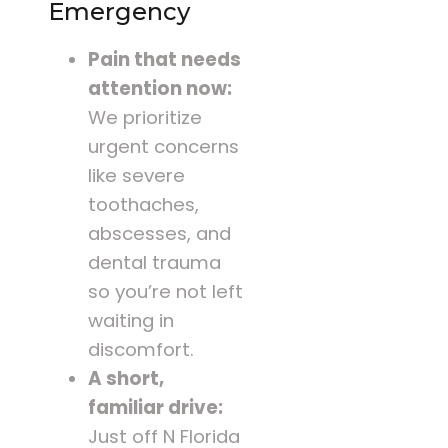
Emergency
Pain that needs
attention now:
We prioritize
urgent concerns
like severe
toothaches,
abscesses, and
dental trauma
so you’re not left
waiting in
discomfort.
A short,
familiar drive:
Just off N Florida