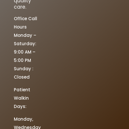
quality
care.
Office Call
Hours
Monday –
Saturday:
9:00 AM –
5:00 PM
Sunday :
Closed
Patient
Walkin
Days:
Monday,
Wednesday