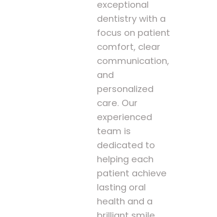
exceptional
dentistry with a
focus on patient
comfort, clear
communication,
and
personalized
care. Our
experienced
team is
dedicated to
helping each
patient achieve
lasting oral
health and a
brilliant smile.