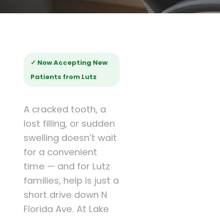
✓ Now Accepting New
Patients from Lutz
A cracked tooth, a
lost filling, or sudden
swelling doesn’t wait
for a convenient
time — and for Lutz
families, help is just a
short drive down N
Florida Ave. At Lake