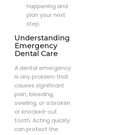
happening and
plan your next
step.
Understanding
Emergency
Dental Care
A dental emergency
is any problem that
causes significant
pain, bleeding,
swelling, or a broken
or knocked-out
tooth. Acting quickly
can protect the