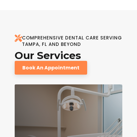
COMPREHENSIVE DENTAL CARE SERVING
TAMPA, FL AND BEYOND
Our Services
Book An Appointment