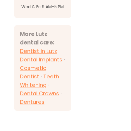
Wed & Fri 9 AM–5 PM
More Lutz
dental care:
Dentist in Lutz
·
Dental Implants
·
Cosmetic
Dentist
·
Teeth
Whitening
·
Dental Crowns
·
Dentures