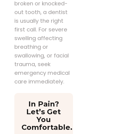
broken or knocked-
out tooth, a dentist
is usually the right
first call. For severe
swelling affecting
breathing or
swallowing, or facial
trauma, seek
emergency medical
care immediately.
In Pain?
Let’s Get
You
Comfortable.