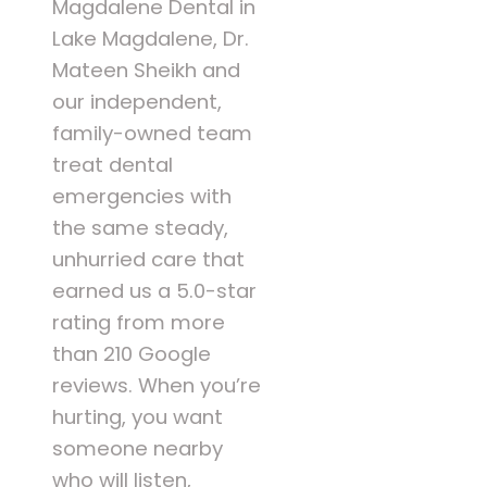
Magdalene Dental in
Lake Magdalene, Dr.
Mateen Sheikh and
our independent,
family-owned team
treat dental
emergencies with
the same steady,
unhurried care that
earned us a 5.0-star
rating from more
than 210 Google
reviews. When you’re
hurting, you want
someone nearby
who will listen,