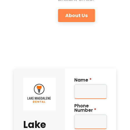
About Us
Name
*
Phone
Number
*
Lake