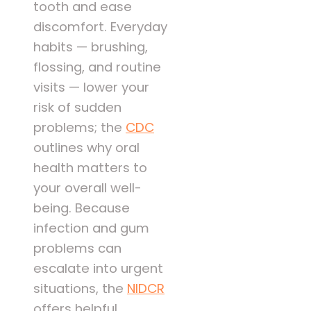
tooth and ease
discomfort. Everyday
habits — brushing,
flossing, and routine
visits — lower your
risk of sudden
problems; the
CDC
outlines why oral
health matters to
your overall well-
being. Because
infection and gum
problems can
escalate into urgent
situations, the
NIDCR
offers helpful