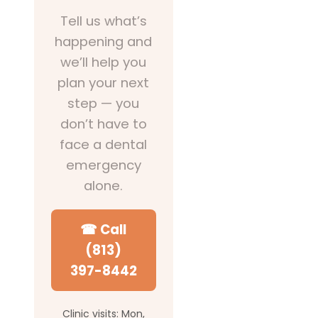
Tell us what’s
happening and
we’ll help you
plan your next
step — you
don’t have to
face a dental
emergency
alone.
☎ Call
(813)
397-8442
Clinic visits: Mon,