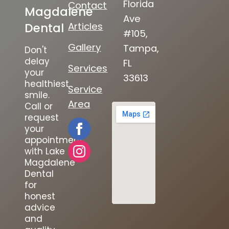
Florida
Contact
Magdalene
Ave
Articles
Dental
#105,
Gallery
Tampa,
Don't
delay
FL
Services
your
33613
healthiest
Service
smile.
Area
Call or
request
your
appointment
with Lake
Magdalene
Dental
for
honest
advice
and