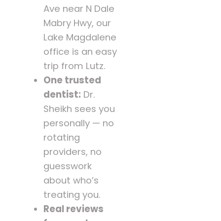
Ave near N Dale
Mabry Hwy, our
Lake Magdalene
office is an easy
trip from Lutz.
One trusted
dentist:
Dr.
Sheikh sees you
personally — no
rotating
providers, no
guesswork
about who’s
treating you.
Real reviews