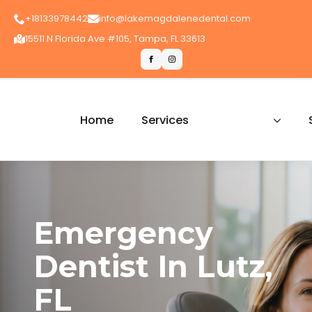
+18133978442
info@lakemagdalenedental.com
15511 N Florida Ave #105, Tampa, FL 33613
Home
Services
Emergency
Dentist In Lutz,
FL