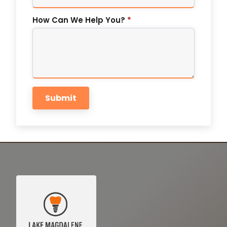
How Can We Help You?
*
Submit