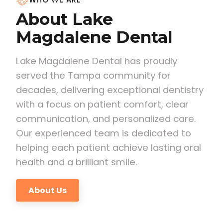
About Lake
Magdalene Dental
Lake Magdalene Dental has proudly
served the Tampa community for
decades, delivering exceptional dentistry
with a focus on patient comfort, clear
communication, and personalized care.
Our experienced team is dedicated to
helping each patient achieve lasting oral
health and a brilliant smile.
About Us