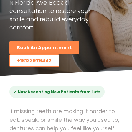
N Florida Ave. Book a
consultation to restore your
smile and rebuild everyday
comfort.
Book An Appointment
+18133978442
✓ Now Accepting New Patients from Lutz
If missing teeth are making it harder to
eat, speak, or smile the way you used to,
dentures can help you feel like yourself