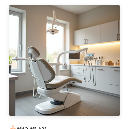
WHO WE ARE