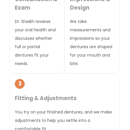
Exam
Design
Dr. Sheikh reviews
We take
your oral health and
measurements and
discusses whether
impressions so your
full or partial
dentures are shaped
dentures fit your
for your mouth and
needs.
bite.
3
Fitting & Adjustments
You try on your finished dentures, and we make
adjustments to help you settle into a
comfortable fit.