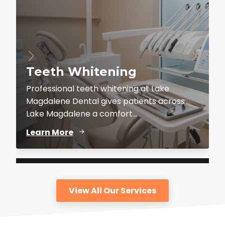
Teeth Whitening
Professional teeth whitening at Lake
Magdalene Dental gives patients across
Lake Magdalene a comfort...
Learn More
View All Our Services