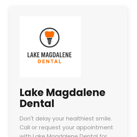
Lake Magdalene
Dental
Don't delay your healthiest smile.
Call or request your appointment
with Lake Magdalene Dental for