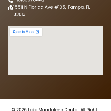
15511 N Florida Ave #105, Tampa, FL
33613
© 2026 Lake Magdalene Dental, All Rights