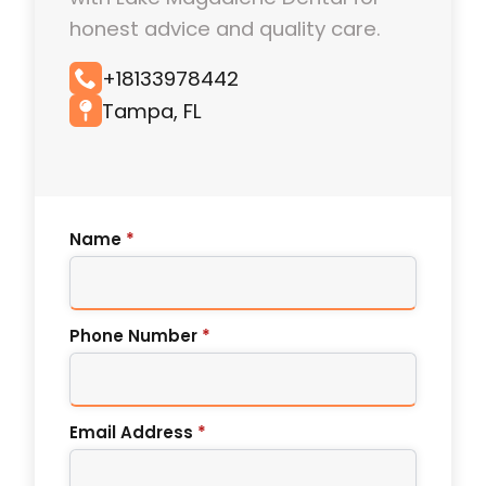
honest advice and quality care.
+18133978442
Tampa, FL
Name
*
Phone Number
*
Email Address
*