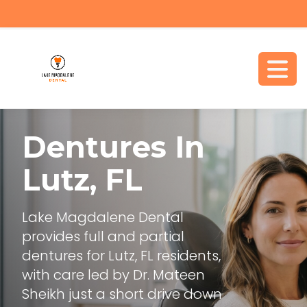
Dentures In
Lutz, FL
Lake Magdalene Dental
provides full and partial
dentures for Lutz, FL residents,
with care led by Dr. Mateen
Sheikh just a short drive down