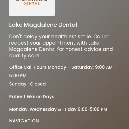
Lake Magdalene Dental
Don't delay your healthiest smile. Call or
request your appointment with Lake
Magdalene Dental for honest advice and
quality care.
Office Call Hours Monday – Saturday: 9:00 AM –
5:00 PM
Sunday : Closed
Patient Walkin Days:
Monday, Wednesday & Friday 9:00-5:00 PM
NAVIGATION