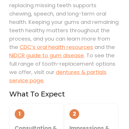
replacing missing teeth supports
chewing, speech, and long-term oral
health. Keeping your gums and remaining
teeth healthy matters throughout the
process, and you can learn more from
the
CDC’s oral health resources
and the
NIDCR guide to gum disease
. To see the
full range of tooth-replacement options
we offer, visit our
dentures & partials
service page
.
What To Expect
1
2
Consultation &
Impressions &