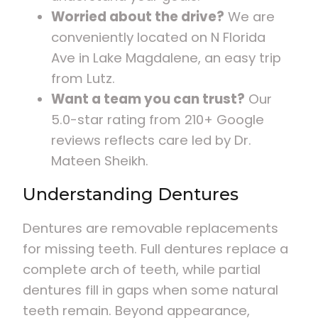
Worried about the drive?
We are
conveniently located on N Florida
Ave in Lake Magdalene, an easy trip
from Lutz.
Want a team you can trust?
Our
5.0-star rating from 210+ Google
reviews reflects care led by Dr.
Mateen Sheikh.
Understanding Dentures
Dentures are removable replacements
for missing teeth. Full dentures replace a
complete arch of teeth, while partial
dentures fill in gaps when some natural
teeth remain. Beyond appearance,