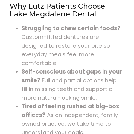
Why Lutz Patients Choose
Lake Magdalene Dental
Struggling to chew certain foods?
Custom-fitted dentures are
designed to restore your bite so
everyday meals feel more
comfortable.
Self-conscious about gaps in your
smile?
Full and partial options help
fill in missing teeth and support a
more natural-looking smile.
Tired of feeling rushed at big-box
offices?
As an independent, family-
owned practice, we take time to
understand your goals.