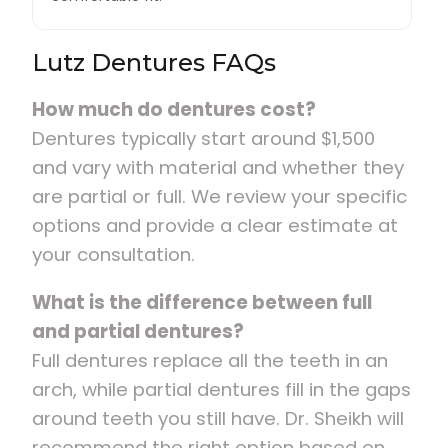
Lutz Dentures FAQs
How much do dentures cost?
Dentures typically start around $1,500
and vary with material and whether they
are partial or full. We review your specific
options and provide a clear estimate at
your consultation.
What is the difference between full
and partial dentures?
Full dentures replace all the teeth in an
arch, while partial dentures fill in the gaps
around teeth you still have. Dr. Sheikh will
recommend the right option based on