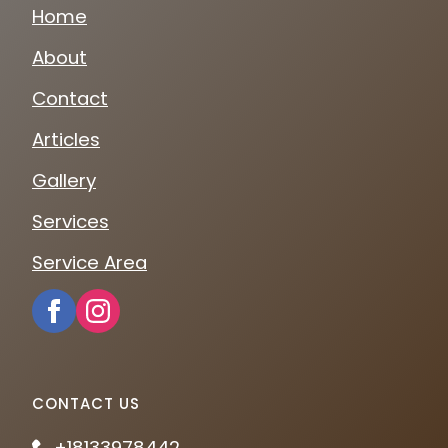
Home
About
Contact
Articles
Gallery
Services
Service Area
CONTACT US
+18133978442