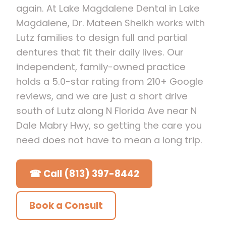
again. At Lake Magdalene Dental in Lake
Magdalene, Dr. Mateen Sheikh works with
Lutz families to design full and partial
dentures that fit their daily lives. Our
independent, family-owned practice
holds a 5.0-star rating from 210+ Google
reviews, and we are just a short drive
south of Lutz along N Florida Ave near N
Dale Mabry Hwy, so getting the care you
need does not have to mean a long trip.
☎ Call (813) 397-8442
Book a Consult