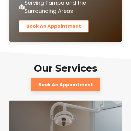
Serving Tampa and the
Surrounding Areas
Book An Appointment
Our Services
Book An Appointment