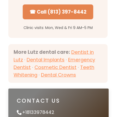
☎ Call (813) 397-8442
Clinic visits: Mon, Wed & Fri 9 AM–5 PM
More Lutz dental care:
Dentist in
Lutz
·
Dental Implants
·
Emergency
Dentist
·
Cosmetic Dentist
·
Teeth
Whitening
·
Dental Crowns
CONTACT US
+18133978442