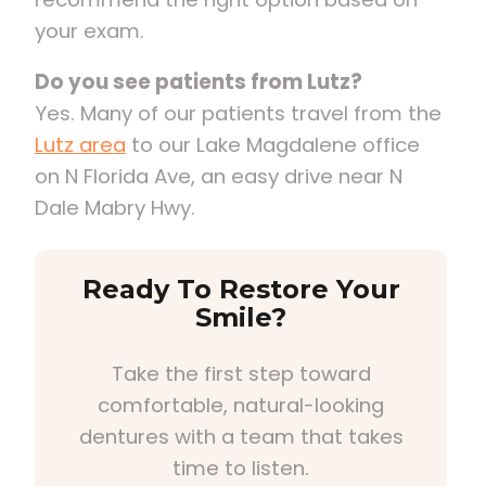
your exam.
Do you see patients from Lutz?
Yes. Many of our patients travel from the
Lutz area
to our Lake Magdalene office
on N Florida Ave, an easy drive near N
Dale Mabry Hwy.
Ready To Restore Your
Smile?
Take the first step toward
comfortable, natural-looking
dentures with a team that takes
time to listen.