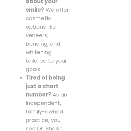
about your
smile?
We offer
cosmetic
options like
veneers,
bonding, and
whitening
tailored to your
goals.
Tired of being
just a chart
number?
As an
independent,
family-owned
practice, you
see Dr. Sheikh