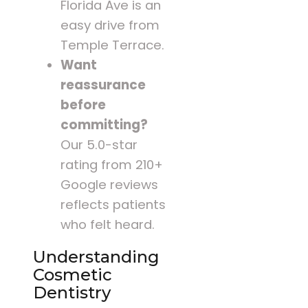
Florida Ave is an
easy drive from
Temple Terrace.
Want
reassurance
before
committing?
Our 5.0-star
rating from 210+
Google reviews
reflects patients
who felt heard.
Understanding
Cosmetic
Dentistry