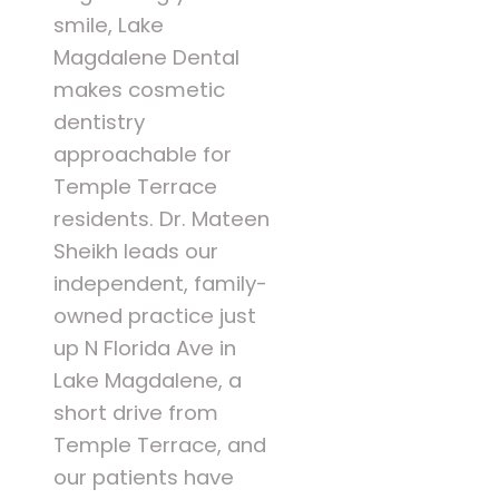
smile, Lake
Magdalene Dental
makes cosmetic
dentistry
approachable for
Temple Terrace
residents. Dr. Mateen
Sheikh leads our
independent, family-
owned practice just
up N Florida Ave in
Lake Magdalene, a
short drive from
Temple Terrace, and
our patients have