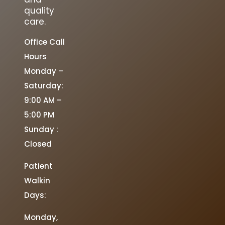
quality
care.
Office Call
Hours
Monday –
Saturday:
9:00 AM –
5:00 PM
Sunday :
Closed
Patient
Walkin
Days:
Monday,