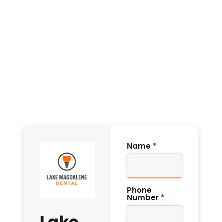
Name
*
Phone
Number
*