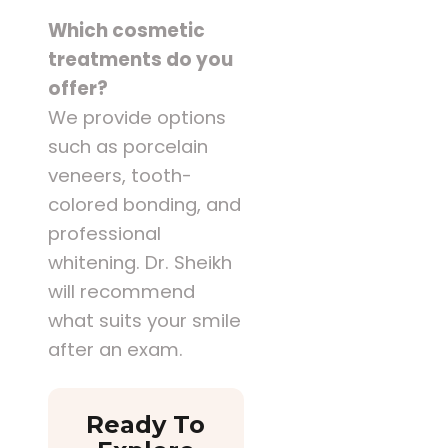
Which cosmetic
treatments do you
offer?
We provide options
such as porcelain
veneers, tooth-
colored bonding, and
professional
whitening. Dr. Sheikh
will recommend
what suits your smile
after an exam.
Ready To