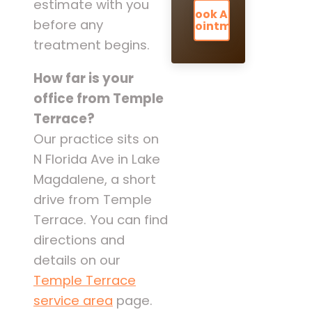
estimate with you
Book An
before any
Appointment
treatment begins.
How far is your
office from Temple
Terrace?
Our practice sits on
N Florida Ave in Lake
Magdalene, a short
drive from Temple
Terrace. You can find
directions and
details on our
Temple Terrace
service area
page.