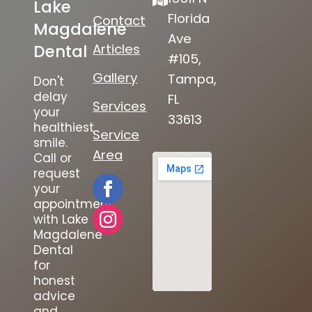
Lake
Florida
Contact
Magdalene
Ave
Articles
Dental
#105,
Gallery
Tampa,
Don't
delay
FL
Services
your
33613
healthiest
Service
smile.
Area
Call or
request
your
appointment
with Lake
Magdalene
Dental
for
honest
advice
and