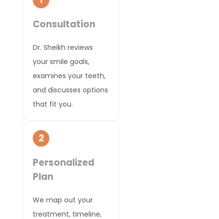
Consultation
Dr. Sheikh reviews
your smile goals,
examines your teeth,
and discusses options
that fit you.
2
Personalized
Plan
We map out your
treatment, timeline,