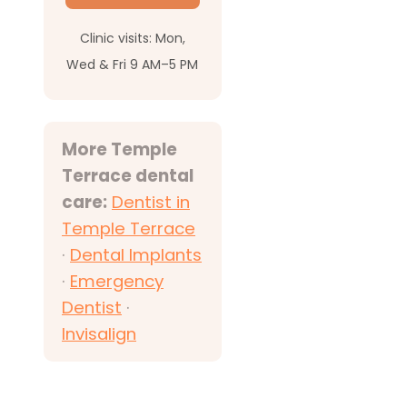
Clinic visits: Mon,
Wed & Fri 9 AM–5 PM
More Temple
Terrace dental
care:
Dentist in
Temple Terrace
·
Dental Implants
·
Emergency
Dentist
·
Invisalign