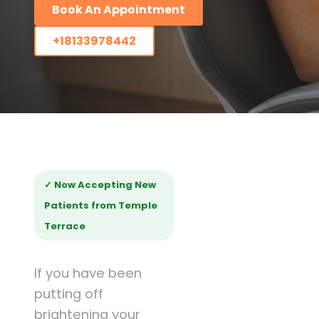
Book An Appointment
+18133978442
✓ Now Accepting New
Patients from Temple
Terrace
If you have been
putting off
brightening your