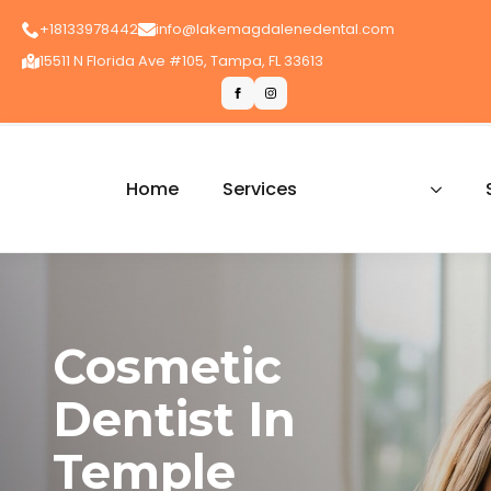
+18133978442
info@lakemagdalenedental.com
15511 N Florida Ave #105, Tampa, FL 33613
Home
Services
Cosmetic
Dentist In
Temple