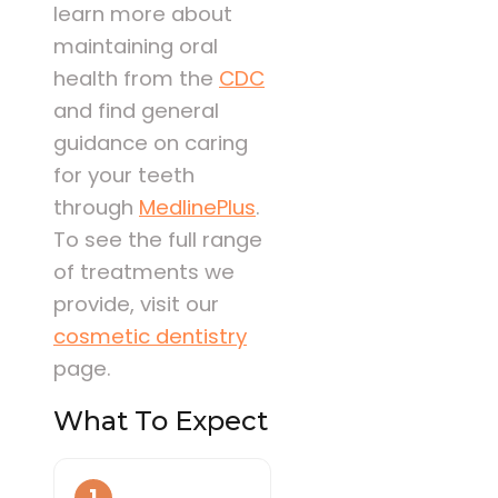
learn more about
maintaining oral
health from the
CDC
and find general
guidance on caring
for your teeth
through
MedlinePlus
.
To see the full range
of treatments we
provide, visit our
cosmetic dentistry
page.
What To Expect
1