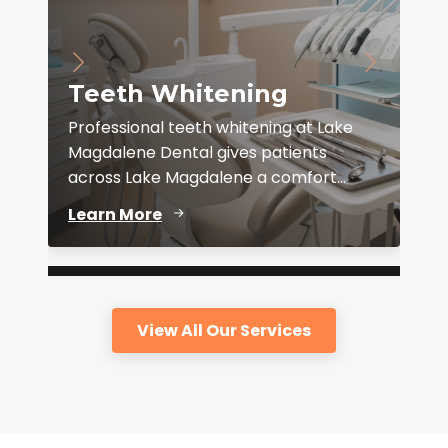
Teeth Whitening
Professional teeth whitening at Lake
Magdalene Dental gives patients
across Lake Magdalene a comfort...
D
Learn More
View All Our Services