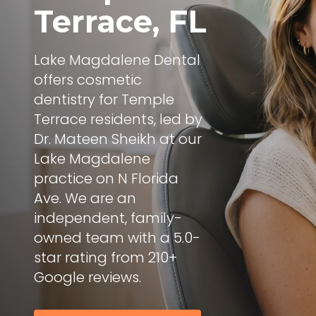
Terrace, FL
Lake Magdalene Dental
offers cosmetic
dentistry for Temple
Terrace residents, led by
Dr. Mateen Sheikh at our
Lake Magdalene
practice on N Florida
Ave. We are an
independent, family-
owned team with a 5.0-
star rating from 210+
Google reviews.