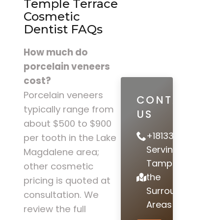
Temple Terrace
Cosmetic
Dentist FAQs
How much do
porcelain veneers
cost?
Porcelain veneers
CONTACT
typically range from
US
about $500 to $900
+18133978442
per tooth in the Lake
Serving
Magdalene area;
Tampa and
other cosmetic
the
pricing is quoted at
Surrounding
consultation. We
Areas
review the full