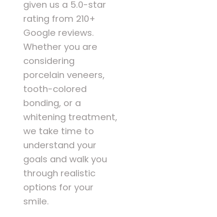
given us a 5.0-star
rating from 210+
Google reviews.
Whether you are
considering
porcelain veneers,
tooth-colored
bonding, or a
whitening treatment,
we take time to
understand your
goals and walk you
through realistic
options for your
smile.