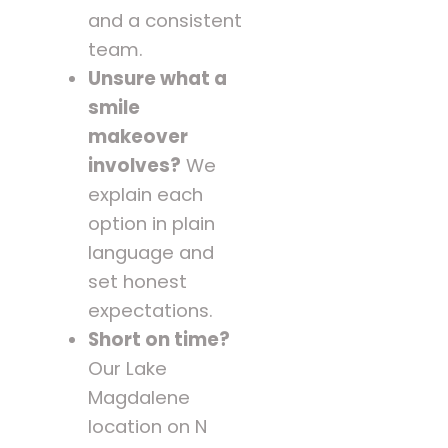
and a consistent
team.
Unsure what a
smile
makeover
involves?
We
explain each
option in plain
language and
set honest
expectations.
Short on time?
Our Lake
Magdalene
location on N