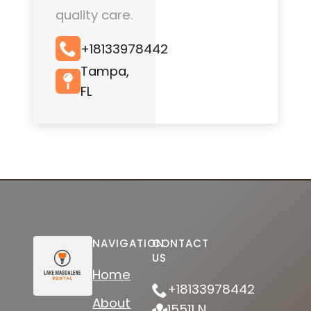
quality care.
+18133978442
Tampa,
FL
NAVIGATION
CONTACT
US
Home
+18133978442
About
15511 N