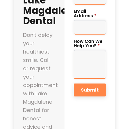
Lake
Magdalene
Email
Address
*
Dental
Don't delay
How Can We
your
Help You?
*
healthiest
smile. Call
or request
your
appointment
Submit
with Lake
Magdalene
Dental for
honest
advice and