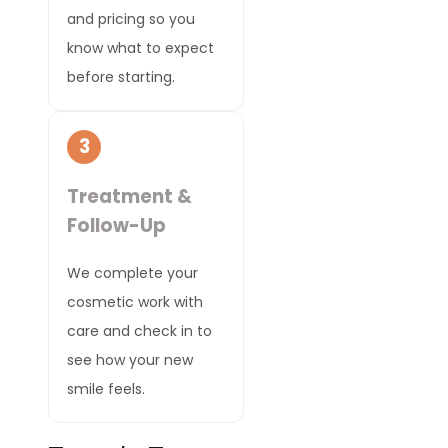
and pricing so you
know what to expect
before starting.
3
Treatment &
Follow-Up
We complete your
cosmetic work with
care and check in to
see how your new
smile feels.