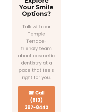
Explore
Your Smile
Options?
Talk with our
Temple
Terrace-
friendly team
about cosmetic
dentistry at a
pace that feels
right for you.
☎ Call
(813)
397-8442