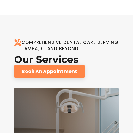
COMPREHENSIVE DENTAL CARE SERVING
TAMPA, FL AND BEYOND
Our Services
Book An Appointment