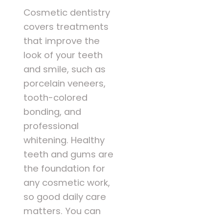
Cosmetic dentistry
covers treatments
that improve the
look of your teeth
and smile, such as
porcelain veneers,
tooth-colored
bonding, and
professional
whitening. Healthy
teeth and gums are
the foundation for
any cosmetic work,
so good daily care
matters. You can