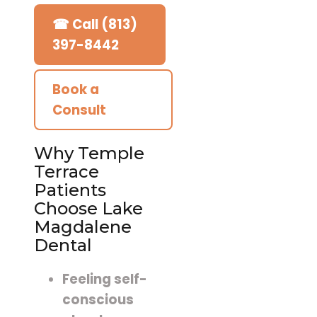
☎ Call (813)
397-8442
Book a
Consult
Why Temple
Terrace
Patients
Choose Lake
Magdalene
Dental
Feeling self-
conscious