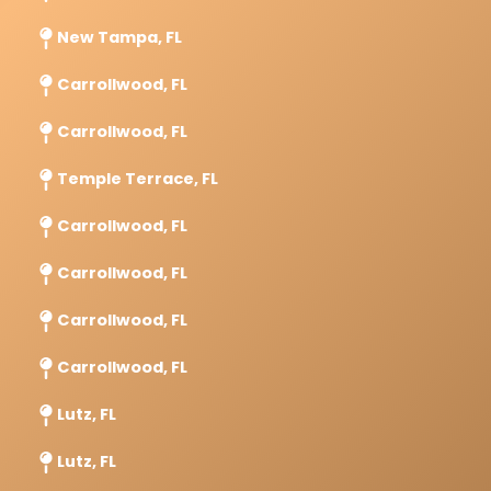
New Tampa, FL
Carrollwood, FL
Carrollwood, FL
Temple Terrace, FL
Carrollwood, FL
Carrollwood, FL
Carrollwood, FL
Carrollwood, FL
Lutz, FL
Lutz, FL