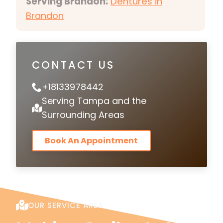
Serving Brandon:
Dentures in
Brandon
CONTACT US
+18133978442
Serving Tampa and the
Surrounding Areas
Book An Appointment
OUR SERVICE AREA