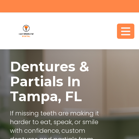
Dentures &
Partials
In
Tampa, FL
If missing teeth are making it
harder to eat, speak, or smile
with confidence, custom