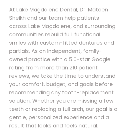
At Lake Magdalene Dental, Dr. Mateen
Sheikh and our team help patients
across Lake Magdalene, and surrounding
communities rebuild full, functional
smiles with custom-fitted dentures and
partials. As an independent, family-
owned practice with a 5.0-star Google
rating from more than 210 patient
reviews, we take the time to understand
your comfort, budget, and goals before
recommending any tooth-replacement
solution. Whether you are missing a few
teeth or replacing a full arch, our goal is a
gentle, personalized experience and a
result that looks and feels natural.