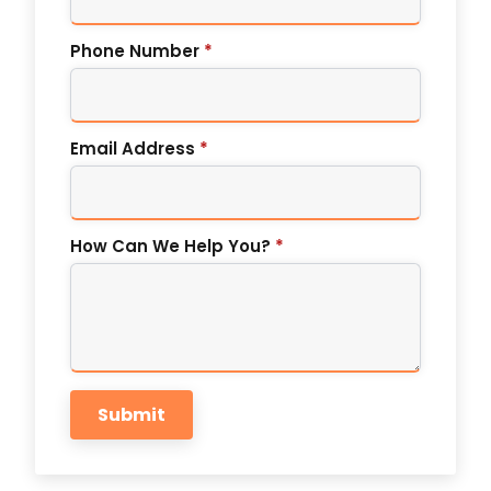
Phone Number
*
Email Address
*
How Can We Help You?
*
Submit