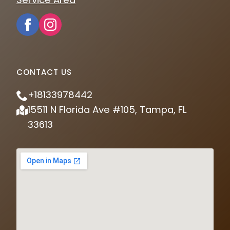
CONTACT US
+18133978442
15511 N Florida Ave #105, Tampa, FL
33613