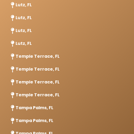
Lutz, FL
Lutz, FL
Lutz, FL
Lutz, FL
Temple Terrace, FL
Temple Terrace, FL
Temple Terrace, FL
Temple Terrace, FL
Tampa Palms, FL
Tampa Palms, FL
Tampa Palms, FL