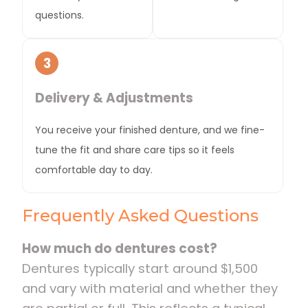
questions.
3
Delivery & Adjustments
You receive your finished denture, and we fine-
tune the fit and share care tips so it feels
comfortable day to day.
Frequently Asked Questions
How much do dentures cost?
Dentures typically start around $1,500
and vary with material and whether they