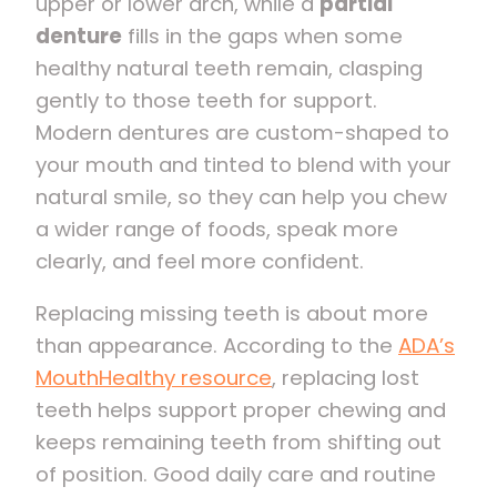
upper or lower arch, while a
partial
denture
fills in the gaps when some
healthy natural teeth remain, clasping
gently to those teeth for support.
Modern dentures are custom-shaped to
your mouth and tinted to blend with your
natural smile, so they can help you chew
a wider range of foods, speak more
clearly, and feel more confident.
Replacing missing teeth is about more
than appearance. According to the
ADA’s
MouthHealthy resource
, replacing lost
teeth helps support proper chewing and
keeps remaining teeth from shifting out
of position. Good daily care and routine