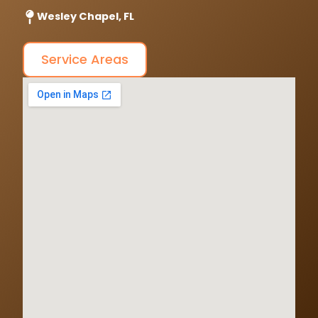
Wesley Chapel, FL
Service Areas