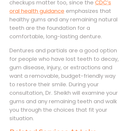
checkups matter too, since the
CDC’s
oral health guidance
emphasizes that
healthy gums and any remaining natural
teeth are the foundation for a
comfortable, long-lasting denture.
Dentures and partials are a good option
for people who have lost teeth to decay,
gum disease, injury, or extractions and
want a removable, budget-friendly way
to restore their smile. During your
consultation, Dr. Sheikh will examine your
gums and any remaining teeth and walk
you through the choices that fit your
situation.