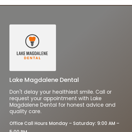
Lake Magdalene Dental
Don't delay your healthiest smile. Call or
request your appointment with Lake
Magdalene Dental for honest advice and
quality care.
Office Call Hours Monday – Saturday: 9:00 AM –
5:00 PM