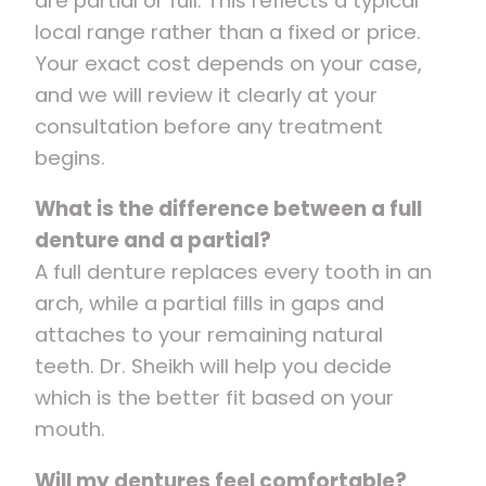
are partial or full. This reflects a typical
local range rather than a fixed or price.
Your exact cost depends on your case,
and we will review it clearly at your
consultation before any treatment
begins.
What is the difference between a full
denture and a partial?
A full denture replaces every tooth in an
arch, while a partial fills in gaps and
attaches to your remaining natural
teeth. Dr. Sheikh will help you decide
which is the better fit based on your
mouth.
Will my dentures feel comfortable?