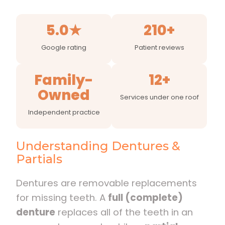
5.0★
210+
Google rating
Patient reviews
Family-
12+
Owned
Services under one roof
Independent practice
Understanding Dentures &
Partials
Dentures are removable replacements
for missing teeth. A
full (complete)
denture
replaces all of the teeth in an