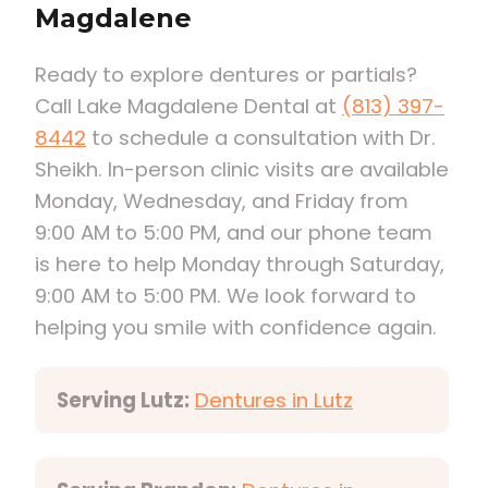
Magdalene
Ready to explore dentures or partials?
Call Lake Magdalene Dental at
(813) 397-
8442
to schedule a consultation with Dr.
Sheikh. In-person clinic visits are available
Monday, Wednesday, and Friday from
9:00 AM to 5:00 PM, and our phone team
is here to help Monday through Saturday,
9:00 AM to 5:00 PM. We look forward to
helping you smile with confidence again.
Serving Lutz:
Dentures in Lutz