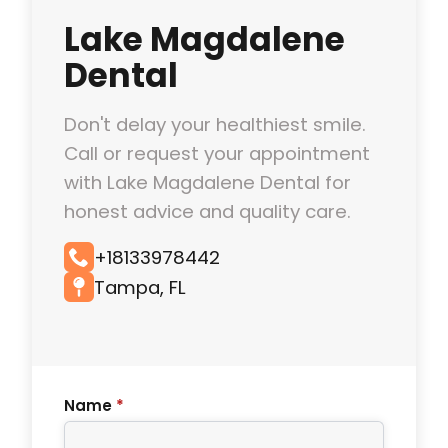
Lake Magdalene
Dental
Don't delay your healthiest smile.
Call or request your appointment
with Lake Magdalene Dental for
honest advice and quality care.
+18133978442
Tampa, FL
Name
*