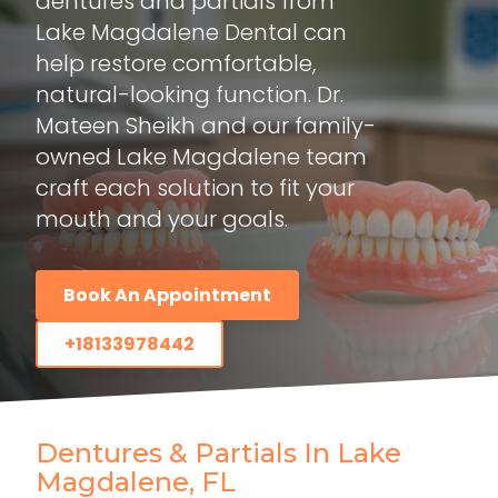
dentures and partials from
Lake Magdalene Dental can
help restore comfortable,
natural-looking function. Dr.
Mateen Sheikh and our family-
owned Lake Magdalene team
craft each solution to fit your
mouth and your goals.
Book An Appointment
+18133978442
Dentures & Partials In Lake
Magdalene, FL