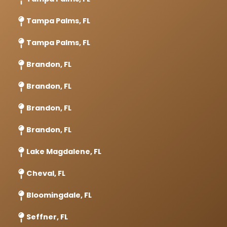
Tampa Palms, FL
Tampa Palms, FL
Brandon, FL
Brandon, FL
Brandon, FL
Brandon, FL
Lake Magdalene, FL
Cheval, FL
Bloomingdale, FL
Seffner, FL