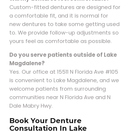
Custom-fitted dentures are designed for
a comfortable fit, and it is normal for
new dentures to take some getting used
to. We provide follow-up adjustments so
yours feel as comfortable as possible.
Do you serve patients outside of Lake
Magdalene?
Yes. Our office at 15511 N Florida Ave #105
is convenient to Lake Magdalene, and we
welcome patients from surrounding
communities near N Florida Ave and N
Dale Mabry Hwy.
Book Your Denture
Consultation In Lake