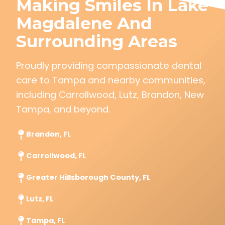
Making Smiles In Lake
Magdalene And
Surrounding Areas
Proudly providing compassionate dental
care to Tampa and nearby communities,
including Carrollwood, Lutz, Brandon, New
Tampa, and beyond.
Brandon, FL
Carrollwood, FL
Greater Hillsborough County, FL
Lutz, FL
Tampa, FL