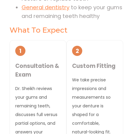
General dentistry
to keep your gums
and remaining teeth healthy
What To Expect
1
2
Consultation &
Custom Fitting
Exam
We take precise
Dr. Sheikh reviews
impressions and
your gums and
measurements so
remaining teeth,
your denture is
discusses full versus
shaped for a
partial options, and
comfortable,
answers your
natural-looking fit.