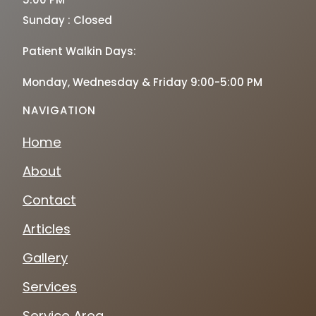
Sunday : Closed
Patient Walkin Days:
Monday, Wednesday & Friday 9:00-5:00 PM
NAVIGATION
Home
About
Contact
Articles
Gallery
Services
Service Area