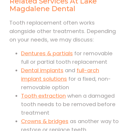
Related Services At Lake
Magdalene Dental
Tooth replacement often works
alongside other treatments. Depending
on your needs, we may discuss:
Dentures & partials
for removable
full or partial tooth replacement
Dental implants
and
full-arch
implant solutions
for a fixed, non-
removable option
Tooth extraction
when a damaged
tooth needs to be removed before
treatment
Crowns & bridges
as another way to
restore or replace teeth