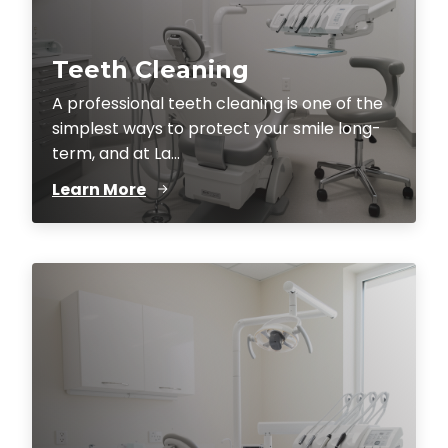
Teeth Cleaning
A professional teeth cleaning is one of the
simplest ways to protect your smile long-
term, and at La...
Learn More