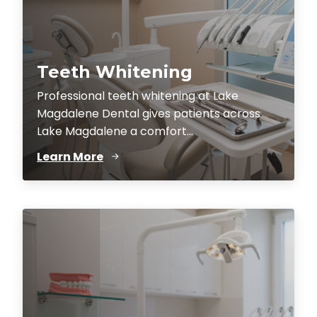
Teeth Whitening
Professional teeth whitening at Lake
Magdalene Dental gives patients across
Lake Magdalene a comfort...
Learn More