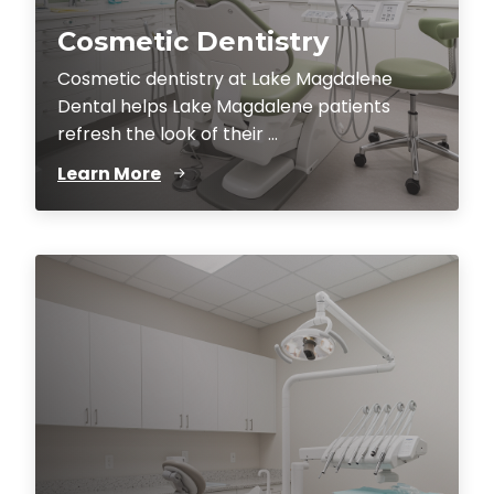
Cosmetic Dentistry
Cosmetic dentistry at Lake Magdalene
Dental helps Lake Magdalene patients
refresh the look of their ...
Learn More