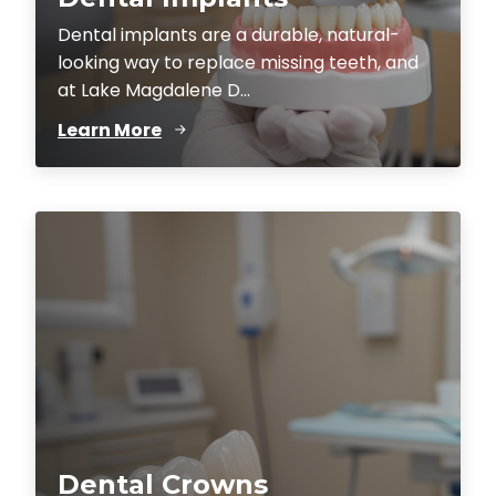
Dental implants are a durable, natural-
looking way to replace missing teeth, and
at Lake Magdalene D...
Learn More
Dental Crowns