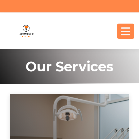
Our Services