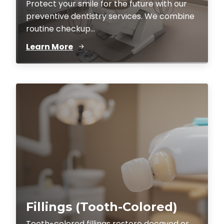
Protect your smile for the future with our
preventive dentistry services. We combine
routine checkup...
Learn More
Fillings (Tooth-Colored)
Tooth-colored fillings restore decayed or