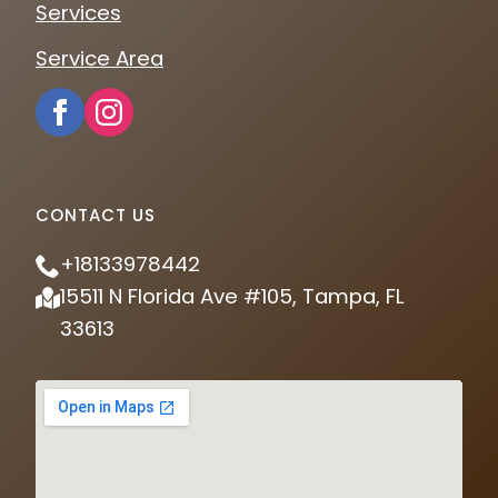
Services
Service Area
CONTACT US
+18133978442
15511 N Florida Ave #105, Tampa, FL
33613