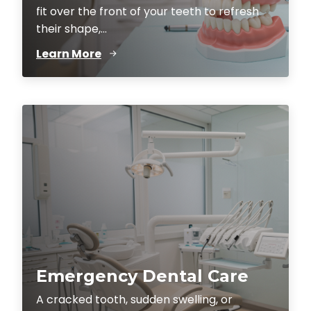
fit over the front of your teeth to refresh
their shape,...
Learn More
Emergency Dental Care
A cracked tooth, sudden swelling, or