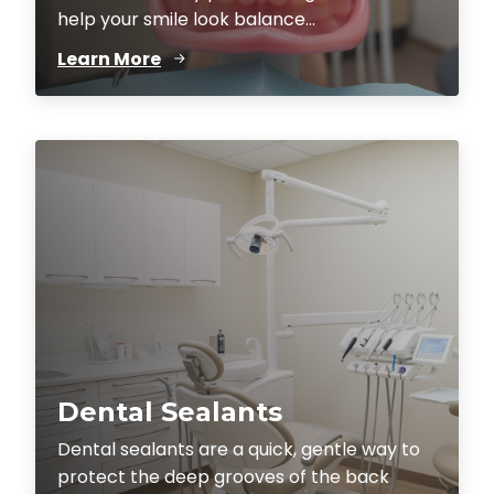
help your smile look balance...
Learn More
Dental Sealants
Dental sealants are a quick, gentle way to
protect the deep grooves of the back