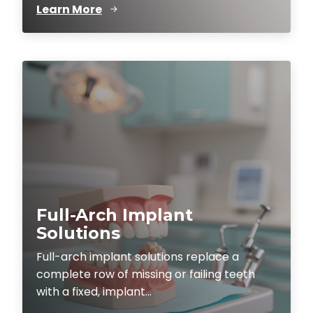
Learn More
Full-Arch Implant
Solutions
Full-arch implant solutions replace a
complete row of missing or failing teeth
with a fixed, implant...