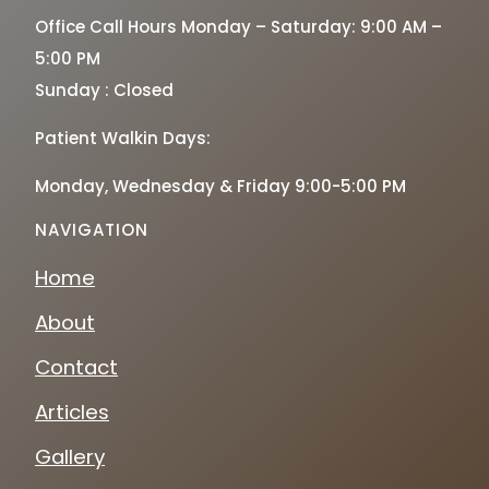
Office Call Hours Monday – Saturday: 9:00 AM –
5:00 PM
Sunday : Closed
Patient Walkin Days:
Monday, Wednesday & Friday 9:00-5:00 PM
NAVIGATION
Home
About
Contact
Articles
Gallery