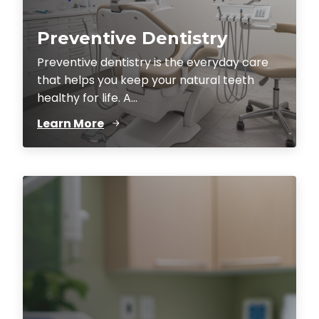
Preventive Dentistry
Preventive dentistry is the everyday care
that helps you keep your natural teeth
healthy for life. A...
Learn More