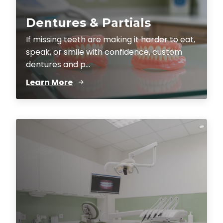
Dentures & Partials
If missing teeth are making it harder to eat,
speak, or smile with confidence, custom
dentures and p...
Learn More