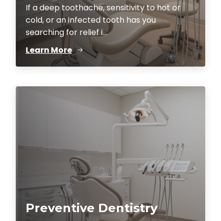
If a deep toothache, sensitivity to hot or
cold, or an infected tooth has you
searching for relief i...
Learn More
Preventive Dentistry