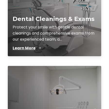
Dental Cleanings & Exams
Protect your smile with gentle dental
cleanings and comprehensive exams from
our experienced team, a...
Learn More