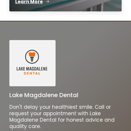
Learn More
Lake Magdalene Dental
Don't delay your healthiest smile. Call or
request your appointment with Lake
Magdalene Dental for honest advice and
quality care.