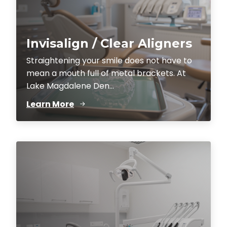
Invisalign / Clear Aligners
Straightening your smile does not have to
mean a mouth full of metal brackets. At
Lake Magdalene Den...
Learn More