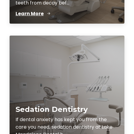
teeth from decay bef...
Learn More
Sedation Dentistry
If dental anxiety has kept you from the
care you need, sedation dentistry at Lake