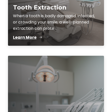
Tooth Extraction
When a tooth is badly damaged, infected,
or crowding your smile, a well-planned
extraction can prote...
Learn More