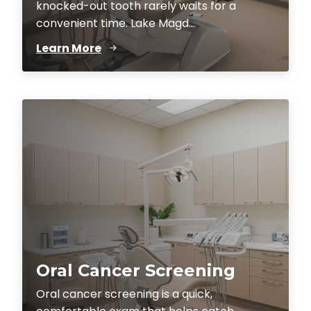
knocked-out tooth rarely waits for a
convenient time. Lake Magd...
Learn More
Oral Cancer Screening
Oral cancer screening is a quick,