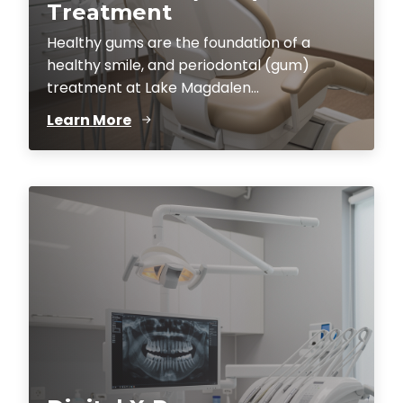
Treatment
Healthy gums are the foundation of a
healthy smile, and periodontal (gum)
treatment at Lake Magdalen...
Learn More