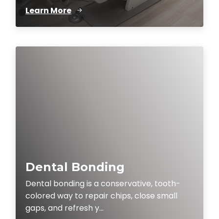
Learn More
Dental Bonding
Dental bonding is a conservative, tooth-
colored way to repair chips, close small
gaps, and refresh y...