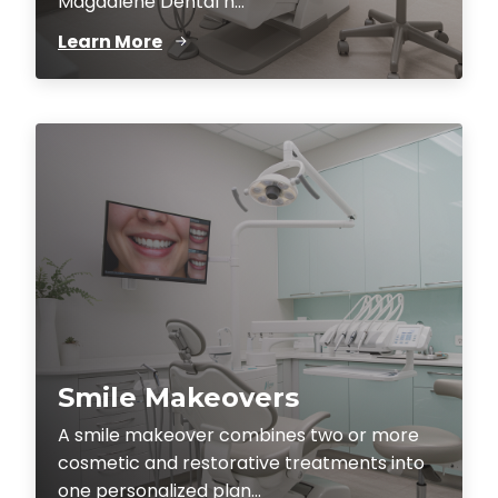
Magdalene Dental h...
Learn More
Smile Makeovers
A smile makeover combines two or more
cosmetic and restorative treatments into
one personalized plan...