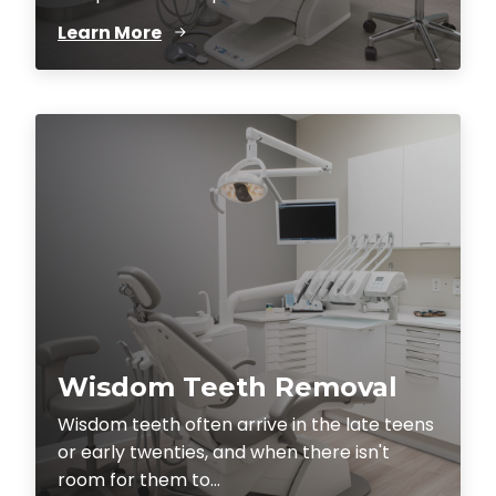
Learn More
Wisdom Teeth Removal
Wisdom teeth often arrive in the late teens
or early twenties, and when there isn't
room for them to...