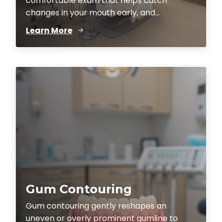
comfortable exam that helps catch
changes in your mouth early, and...
Learn More
Gum Contouring
Gum contouring gently reshapes an
uneven or overly prominent gumline to