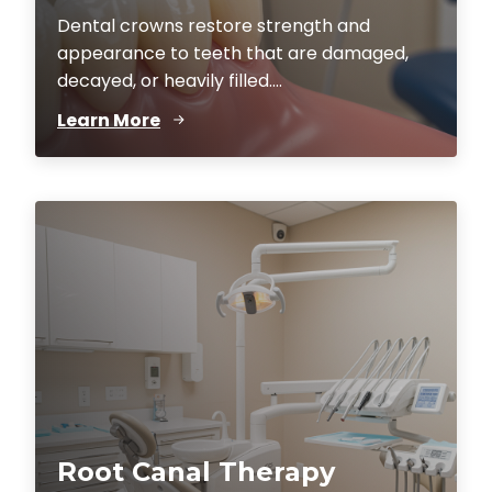
Dental crowns restore strength and
appearance to teeth that are damaged,
decayed, or heavily filled....
Learn More
Root Canal Therapy