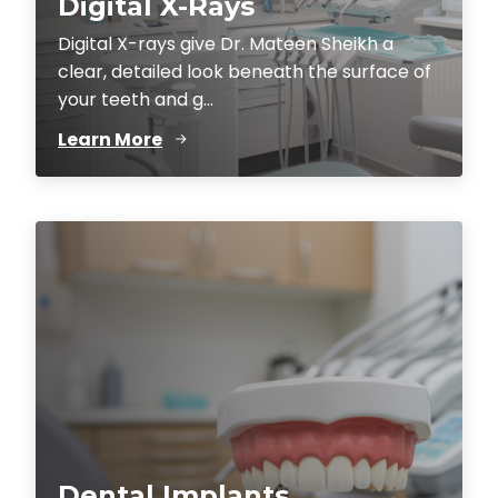
Digital X-Rays
Digital X-rays give Dr. Mateen Sheikh a
clear, detailed look beneath the surface of
your teeth and g...
Learn More
Dental Implants