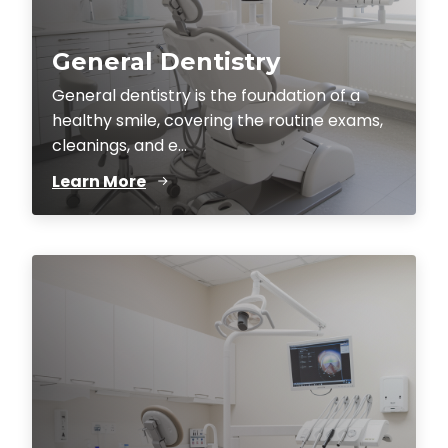
General Dentistry
General dentistry is the foundation of a
healthy smile, covering the routine exams,
cleanings, and e...
Learn More