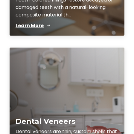
damaged teeth with a natural-looking
composite material th...
Learn More
Dental Veneers
Dental veneers are thin, custom shells that