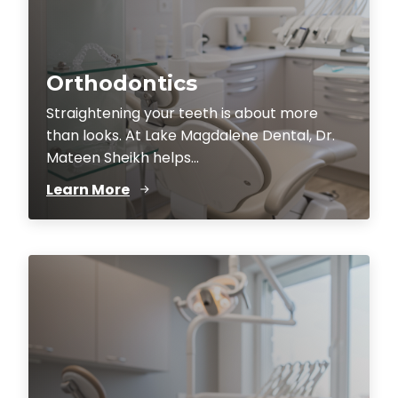
Orthodontics
Straightening your teeth is about more
than looks. At Lake Magdalene Dental, Dr.
Mateen Sheikh helps...
Learn More