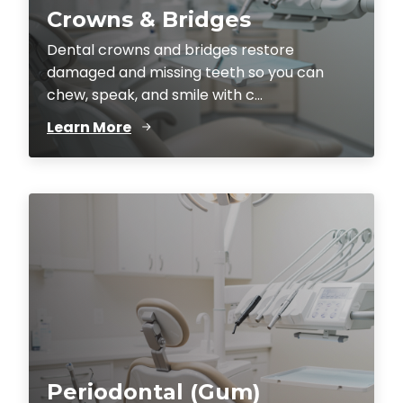
Crowns & Bridges
Dental crowns and bridges restore
damaged and missing teeth so you can
chew, speak, and smile with c...
Learn More
Periodontal (Gum)