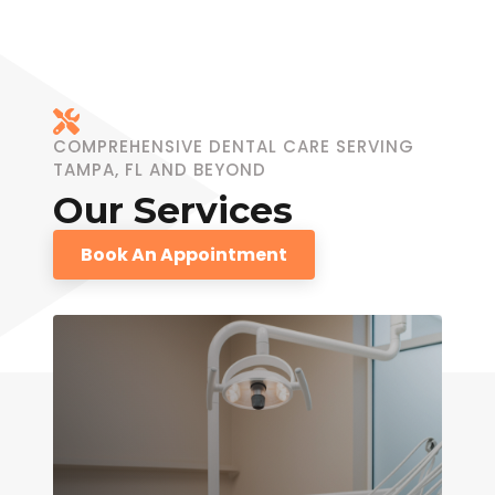
COMPREHENSIVE DENTAL CARE SERVING
TAMPA, FL AND BEYOND
Our Services
Book An Appointment