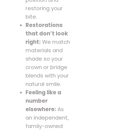
restoring your
bite.
Restorations
that don’t look
right:
We match
materials and
shade so your
crown or bridge
blends with your
natural smile.
Feeling like a
number
elsewhere:
As
an independent,
family-owned