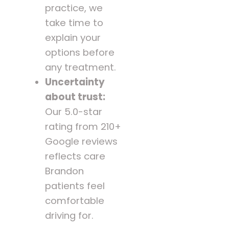
practice, we
take time to
explain your
options before
any treatment.
Uncertainty
about trust:
Our 5.0-star
rating from 210+
Google reviews
reflects care
Brandon
patients feel
comfortable
driving for.