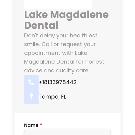
Lake Magdalene
Dental
Don't delay your healthiest
smile. Call or request your
appointment with Lake
Magdalene Dental for honest
advice and quality care.
+18133978442
Tampa, FL
Name
*