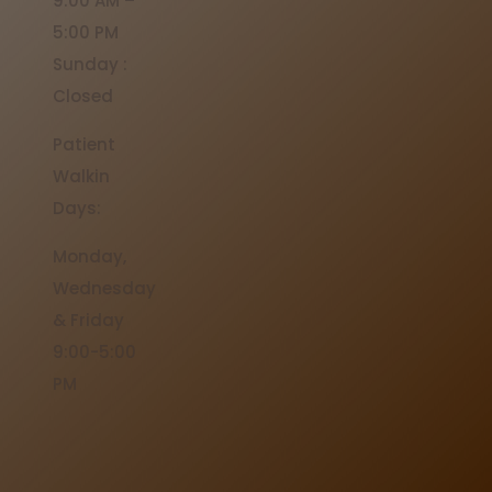
9:00 AM –
5:00 PM
Sunday :
Closed
Patient
Walkin
Days:
Monday,
Wednesday
& Friday
9:00-5:00
PM