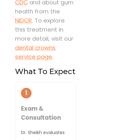
CDC
and about gum
health from the
NIDCR
. To explore
this treatment in
more detail, visit our
dental crowns
service page
.
What To Expect
1
Exam &
Consultation
Dr. Sheikh evaluates