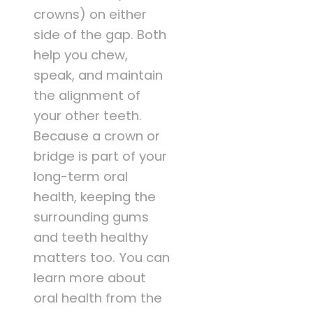
crowns) on either
side of the gap. Both
help you chew,
speak, and maintain
the alignment of
your other teeth.
Because a crown or
bridge is part of your
long-term oral
health, keeping the
surrounding gums
and teeth healthy
matters too. You can
learn more about
oral health from the