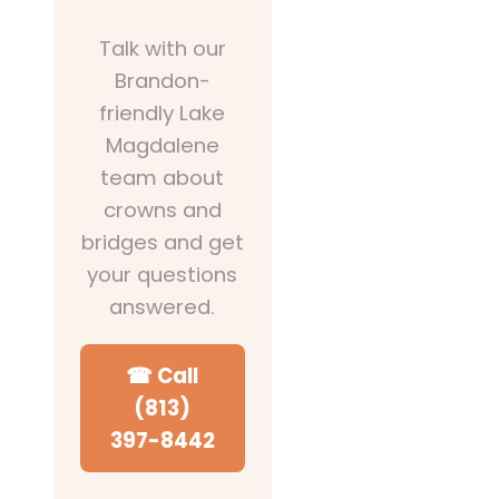
Talk with our
Brandon-
friendly Lake
Magdalene
team about
crowns and
bridges and get
your questions
answered.
☎ Call
(813)
397-8442