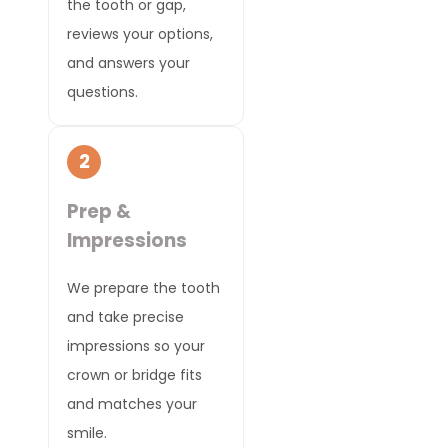
the tooth or gap,
reviews your options,
and answers your
questions.
2
Prep &
Impressions
We prepare the tooth
and take precise
impressions so your
crown or bridge fits
and matches your
smile.