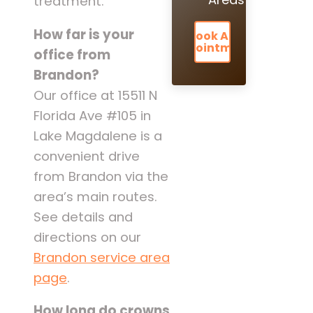
treatment.
How far is your
Book An
Appointment
office from
Brandon?
Our office at 15511 N
Florida Ave #105 in
Lake Magdalene is a
convenient drive
from Brandon via the
area’s main routes.
See details and
directions on our
Brandon service area
page
.
How long do crowns