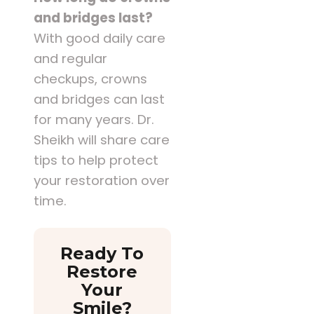
and bridges last?
With good daily care
and regular
checkups, crowns
and bridges can last
for many years. Dr.
Sheikh will share care
tips to help protect
your restoration over
time.
Ready To
Restore
Your
Smile?