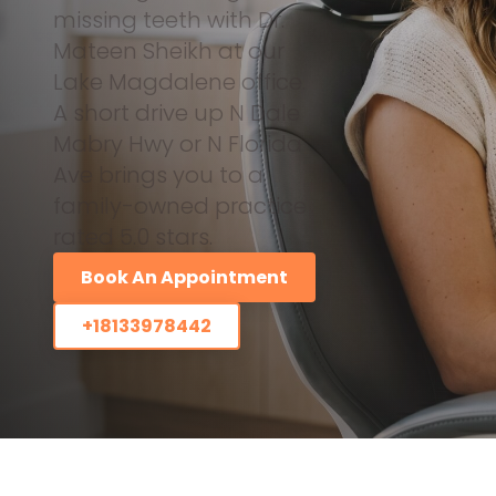
missing teeth with Dr.
Mateen Sheikh at our
Lake Magdalene office.
A short drive up N Dale
Mabry Hwy or N Florida
Ave brings you to a
family-owned practice
rated 5.0 stars.
Book An Appointment
+18133978442