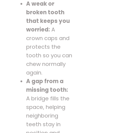
A weak or
broken tooth
that keeps you
worried:
A
crown caps and
protects the
tooth so you can
chew normally
again.
A gap from a
missing tooth:
A bridge fills the
space, helping
neighboring
teeth stay in
position and