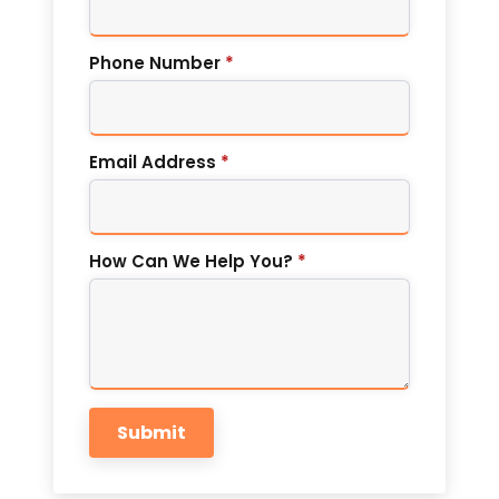
Phone Number
*
Email Address
*
How Can We Help You?
*
Submit