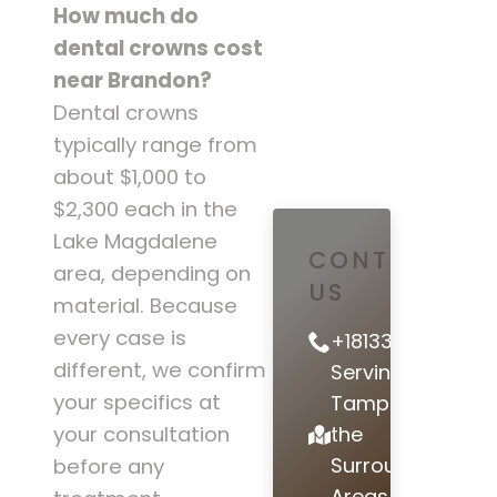
How much do
dental crowns cost
near Brandon?
Dental crowns
typically range from
about $1,000 to
$2,300 each in the
Lake Magdalene
CONTACT
area, depending on
US
material. Because
every case is
+18133978442
different, we confirm
Serving
your specifics at
Tampa and
the
your consultation
Surrounding
before any
Areas