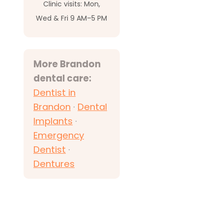
Clinic visits: Mon,
Wed & Fri 9 AM–5 PM
More Brandon
dental care:
Dentist in
Brandon
·
Dental
Implants
·
Emergency
Dentist
·
Dentures