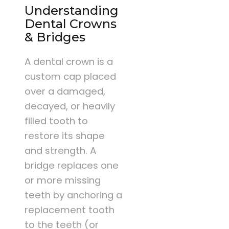
Understanding
Dental Crowns
& Bridges
A dental crown is a
custom cap placed
over a damaged,
decayed, or heavily
filled tooth to
restore its shape
and strength. A
bridge replaces one
or more missing
teeth by anchoring a
replacement tooth
to the teeth (or