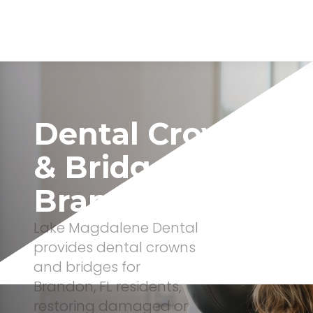
Dental Crowns
& Bridges In
Brandon, FL
Lake Magdalene Dental
provides dental crowns
and bridges for
Brandon, FL residents,
restoring damaged or