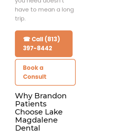
you need doesn’t
have to mean a long
trip.
☎ Call (813)
397-8442
Book a
Consult
Why Brandon
Patients
Choose Lake
Magdalene
Dental