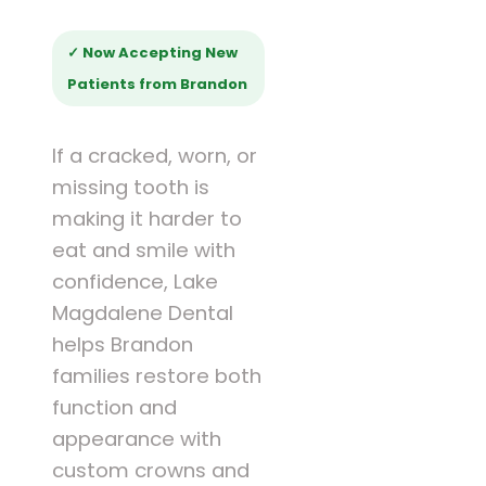
✓ Now Accepting New
Patients from Brandon
If a cracked, worn, or
missing tooth is
making it harder to
eat and smile with
confidence, Lake
Magdalene Dental
helps Brandon
families restore both
function and
appearance with
custom crowns and