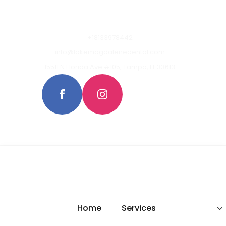
+18133978442
info@lakemagdalenedental.com
15511 N Florida Ave #105, Tampa, FL 33613
Home
Services