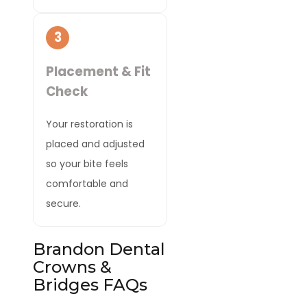
3
Placement & Fit
Check
Your restoration is
placed and adjusted
so your bite feels
comfortable and
secure.
Brandon Dental
Crowns &
Bridges FAQs