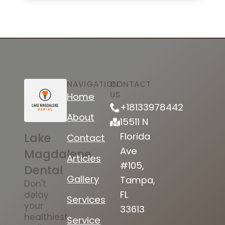
NAVIGATION
CONTACT
US
Home
+18133978442
About
15511 N
Lake
Florida
Contact
Ave
Magdalene
Articles
#105,
Dental
Gallery
Tampa,
Don't
FL
delay
Services
your
33613
healthiest
Service