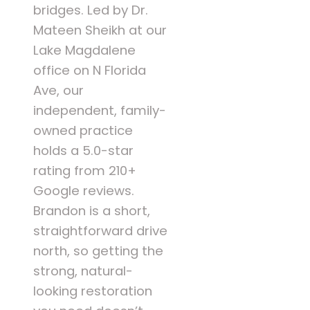
bridges. Led by Dr.
Mateen Sheikh at our
Lake Magdalene
office on N Florida
Ave, our
independent, family-
owned practice
holds a 5.0-star
rating from 210+
Google reviews.
Brandon is a short,
straightforward drive
north, so getting the
strong, natural-
looking restoration