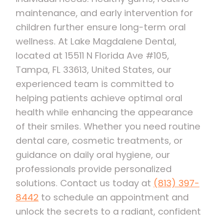
maintenance, and early intervention for
children further ensure long-term oral
wellness. At Lake Magdalene Dental,
located at 15511 N Florida Ave #105,
Tampa, FL 33613, United States, our
experienced team is committed to
helping patients achieve optimal oral
health while enhancing the appearance
of their smiles. Whether you need routine
dental care, cosmetic treatments, or
guidance on daily oral hygiene, our
professionals provide personalized
solutions. Contact us today at
(813) 397-
8442
to schedule an appointment and
unlock the secrets to a radiant, confident