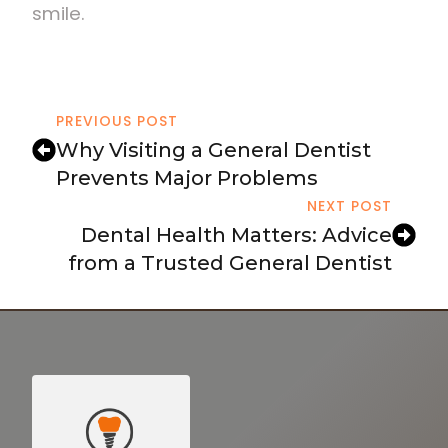
smile.
PREVIOUS POST
Why Visiting a General Dentist
Prevents Major Problems
NEXT POST
Dental Health Matters: Advice
from a Trusted General Dentist