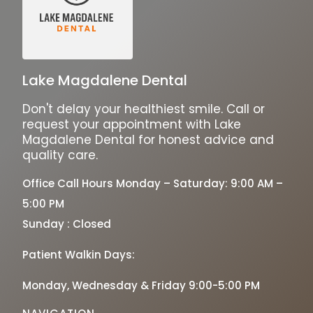
Lake Magdalene Dental
Don't delay your healthiest smile. Call or
request your appointment with Lake
Magdalene Dental for honest advice and
quality care.
Office Call Hours Monday – Saturday: 9:00 AM –
5:00 PM
Sunday : Closed
Patient Walkin Days:
Monday, Wednesday & Friday 9:00-5:00 PM