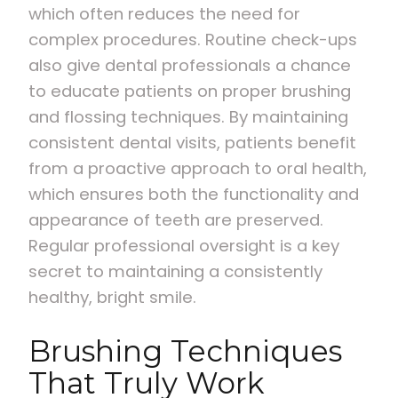
which often reduces the need for
complex procedures. Routine check-ups
also give dental professionals a chance
to educate patients on proper brushing
and flossing techniques. By maintaining
consistent dental visits, patients benefit
from a proactive approach to oral health,
which ensures both the functionality and
appearance of teeth are preserved.
Regular professional oversight is a key
secret to maintaining a consistently
healthy, bright smile.
Brushing Techniques
That Truly Work