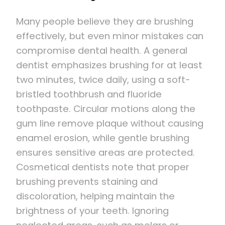
Many people believe they are brushing
effectively, but even minor mistakes can
compromise dental health. A general
dentist emphasizes brushing for at least
two minutes, twice daily, using a soft-
bristled toothbrush and fluoride
toothpaste. Circular motions along the
gum line remove plaque without causing
enamel erosion, while gentle brushing
ensures sensitive areas are protected.
Cosmetical dentists note that proper
brushing prevents staining and
discoloration, helping maintain the
brightness of your teeth. Ignoring