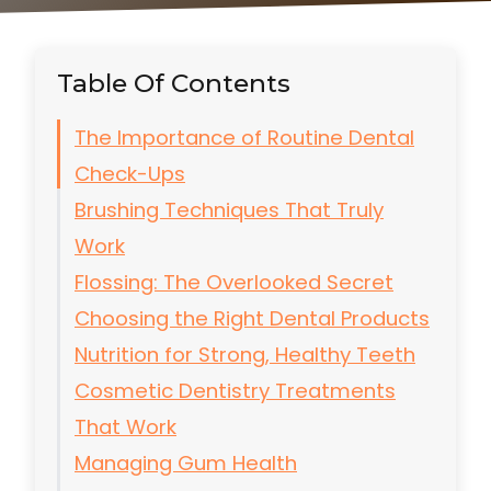
Table Of Contents
The Importance of Routine Dental
Check-Ups
Brushing Techniques That Truly
Work
Flossing: The Overlooked Secret
Choosing the Right Dental Products
Nutrition for Strong, Healthy Teeth
Cosmetic Dentistry Treatments
That Work
Managing Gum Health