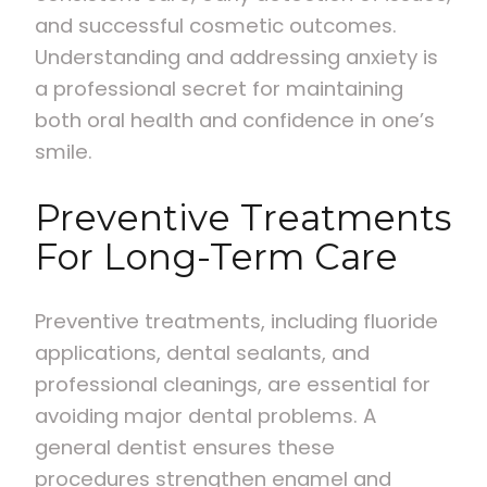
and successful cosmetic outcomes.
Understanding and addressing anxiety is
a professional secret for maintaining
both oral health and confidence in one’s
smile.
Preventive Treatments
For Long-Term Care
Preventive treatments, including fluoride
applications, dental sealants, and
professional cleanings, are essential for
avoiding major dental problems. A
general dentist ensures these
procedures strengthen enamel and