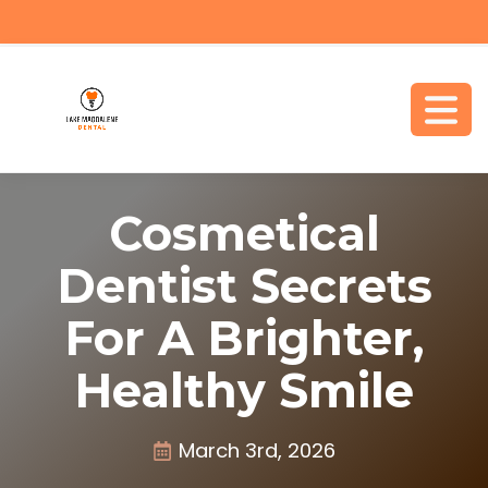
Cosmetical
Dentist Secrets
For A Brighter,
Healthy Smile
March 3rd, 2026