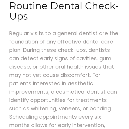
Routine Dental Check-
Ups
Regular visits to a general dentist are the
foundation of any effective dental care
plan. During these check-ups, dentists
can detect early signs of cavities, gum
disease, or other oral health issues that
may not yet cause discomfort. For
patients interested in aesthetic
improvements, a cosmetical dentist can
identify opportunities for treatments
such as whitening, veneers, or bonding.
Scheduling appointments every six
months allows for early intervention,