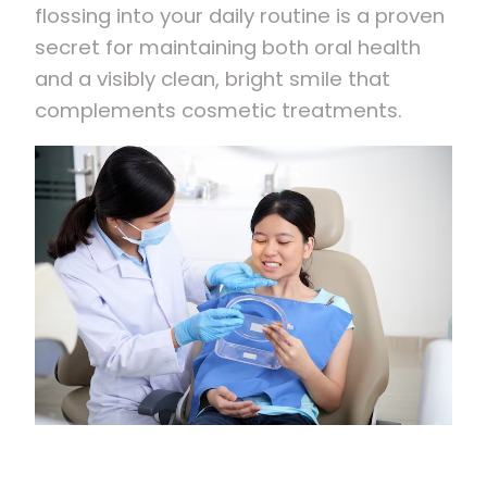
flossing into your daily routine is a proven
secret for maintaining both oral health
and a visibly clean, bright smile that
complements cosmetic treatments.