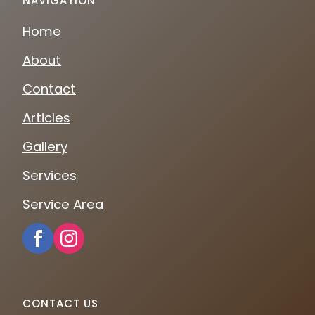
NAVIGATION
Home
About
Contact
Articles
Gallery
Services
Service Area
CONTACT US