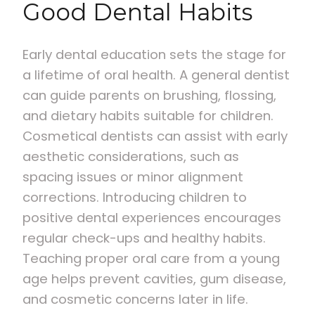
Good Dental Habits
Early dental education sets the stage for
a lifetime of oral health. A general dentist
can guide parents on brushing, flossing,
and dietary habits suitable for children.
Cosmetical dentists can assist with early
aesthetic considerations, such as
spacing issues or minor alignment
corrections. Introducing children to
positive dental experiences encourages
regular check-ups and healthy habits.
Teaching proper oral care from a young
age helps prevent cavities, gum disease,
and cosmetic concerns later in life.