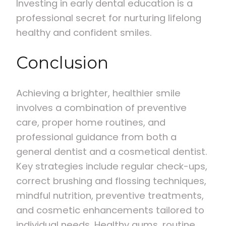
Investing in early dental education is a
professional secret for nurturing lifelong
healthy and confident smiles.
Conclusion
Achieving a brighter, healthier smile
involves a combination of preventive
care, proper home routines, and
professional guidance from both a
general dentist and a cosmetical dentist.
Key strategies include regular check-ups,
correct brushing and flossing techniques,
mindful nutrition, preventive treatments,
and cosmetic enhancements tailored to
individual needs. Healthy gums, routine