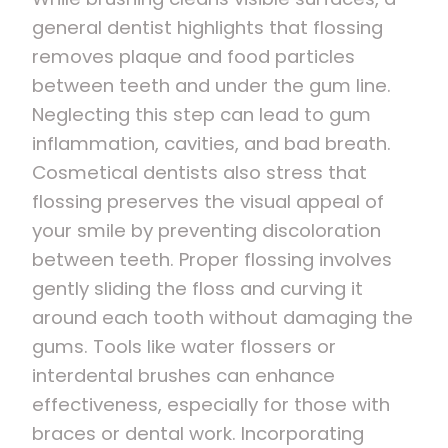
general dentist highlights that flossing
removes plaque and food particles
between teeth and under the gum line.
Neglecting this step can lead to gum
inflammation, cavities, and bad breath.
Cosmetical dentists also stress that
flossing preserves the visual appeal of
your smile by preventing discoloration
between teeth. Proper flossing involves
gently sliding the floss and curving it
around each tooth without damaging the
gums. Tools like water flossers or
interdental brushes can enhance
effectiveness, especially for those with
braces or dental work. Incorporating