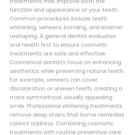
treatments that improve both the
function and appearance of your teeth.
Common procedures include teeth
whitening, veneers, bonding, and enamel
reshaping. A general dentist evaluates
oral health first to ensure cosmetic
treatments are safe and effective.
Cosmetical dentists focus on enhancing
aesthetics while preserving natural teeth.
For example, veneers can cover
discoloration or uneven teeth, creating a
more symmetrical, visually appealing
smile. Professional whitening treatments
remove deep stains that home remedies
cannot address. Combining cosmetic
treatments with routine preventive care