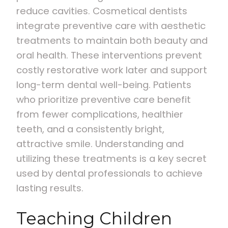
reduce cavities. Cosmetical dentists
integrate preventive care with aesthetic
treatments to maintain both beauty and
oral health. These interventions prevent
costly restorative work later and support
long-term dental well-being. Patients
who prioritize preventive care benefit
from fewer complications, healthier
teeth, and a consistently bright,
attractive smile. Understanding and
utilizing these treatments is a key secret
used by dental professionals to achieve
lasting results.
Teaching Children