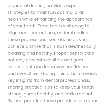
a general dentist, provides expert
strategies to maintain optimal oral
health while enhancing the appearance
of your teeth. From teeth whitening to
alignment corrections, understanding
these professional secrets helps you
achieve a smile that is both aesthetically
pleasing and healthy. Proper dental care
not only prevents cavities and gum
disease but also improves confidence
and overall well-being. This article reveals
key insights from dental professionals,
sharing practical tips to keep your teeth
strong, gums healthy, and smile radiant.
By incorporating these practices into your