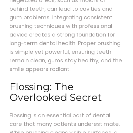
neglected areas, such as molars or
behind teeth, can lead to cavities and
gum problems. Integrating consistent
brushing techniques with professional
advice creates a strong foundation for
long-term dental health. Proper brushing
is simple yet powerful, ensuring teeth
remain clean, gums stay healthy, and the
smile appears radiant.
Flossing: The
Overlooked Secret
Flossing is an essential part of dental
care that many patients underestimate.
While brushing cleans visible surfaces, a