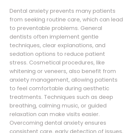
Dental anxiety prevents many patients
from seeking routine care, which can lead
to preventable problems. General
dentists often implement gentle
techniques, clear explanations, and
sedation options to reduce patient
stress. Cosmetical procedures, like
whitening or veneers, also benefit from
anxiety management, allowing patients
to feel comfortable during aesthetic
treatments. Techniques such as deep
breathing, calming music, or guided
relaxation can make visits easier.
Overcoming dental anxiety ensures
consistent care, early detection of issues,