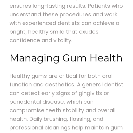
ensures long-lasting results. Patients who
understand these procedures and work
with experienced dentists can achieve a
bright, healthy smile that exudes
confidence and vitality.
Managing Gum Health
Healthy gums are critical for both oral
function and aesthetics. A general dentist
can detect early signs of gingivitis or
periodontal disease, which can
compromise teeth stability and overall
health. Daily brushing, flossing, and
professional cleanings help maintain gum