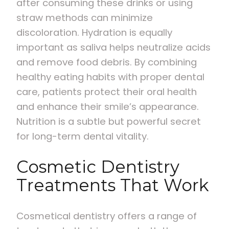
after consuming these drinks or using
straw methods can minimize
discoloration. Hydration is equally
important as saliva helps neutralize acids
and remove food debris. By combining
healthy eating habits with proper dental
care, patients protect their oral health
and enhance their smile’s appearance.
Nutrition is a subtle but powerful secret
for long-term dental vitality.
Cosmetic Dentistry
Treatments That Work
Cosmetical dentistry offers a range of