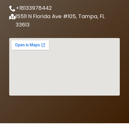
+18133978442
15511 N Florida Ave #105, Tampa, FL
33613