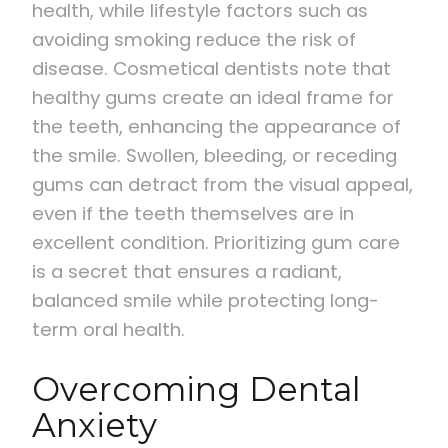
health, while lifestyle factors such as
avoiding smoking reduce the risk of
disease. Cosmetical dentists note that
healthy gums create an ideal frame for
the teeth, enhancing the appearance of
the smile. Swollen, bleeding, or receding
gums can detract from the visual appeal,
even if the teeth themselves are in
excellent condition. Prioritizing gum care
is a secret that ensures a radiant,
balanced smile while protecting long-
term oral health.
Overcoming Dental
Anxiety