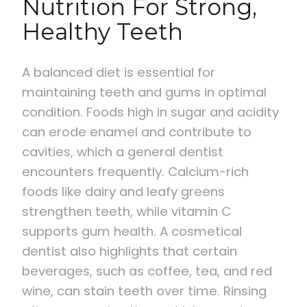
Nutrition For Strong,
Healthy Teeth
A balanced diet is essential for
maintaining teeth and gums in optimal
condition. Foods high in sugar and acidity
can erode enamel and contribute to
cavities, which a general dentist
encounters frequently. Calcium-rich
foods like dairy and leafy greens
strengthen teeth, while vitamin C
supports gum health. A cosmetical
dentist also highlights that certain
beverages, such as coffee, tea, and red
wine, can stain teeth over time. Rinsing