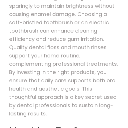
sparingly to maintain brightness without
causing enamel damage. Choosing a
soft-bristled toothbrush or an electric
toothbrush can enhance cleaning
efficiency and reduce gum irritation.
Quality dental floss and mouth rinses
support your home routine,
complementing professional treatments.
By investing in the right products, you
ensure that daily care supports both oral
health and aesthetic goals. This
thoughtful approach is a key secret used
by dental professionals to sustain long-
lasting results.