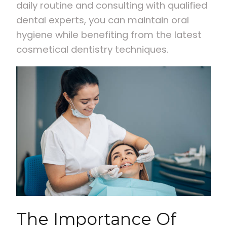
daily routine and consulting with qualified
dental experts, you can maintain oral
hygiene while benefiting from the latest
cosmetical dentistry techniques.
The Importance Of