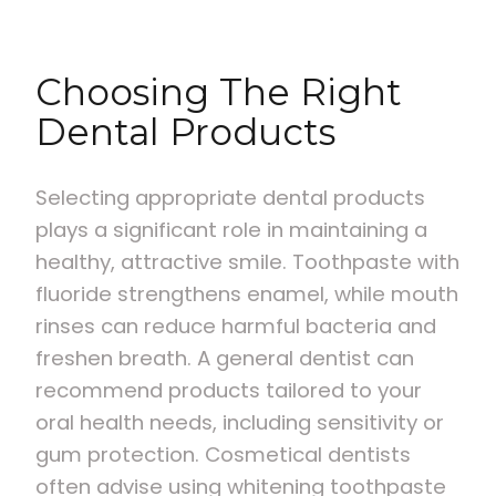
Choosing The Right
Dental Products
Selecting appropriate dental products
plays a significant role in maintaining a
healthy, attractive smile. Toothpaste with
fluoride strengthens enamel, while mouth
rinses can reduce harmful bacteria and
freshen breath. A general dentist can
recommend products tailored to your
oral health needs, including sensitivity or
gum protection. Cosmetical dentists
often advise using whitening toothpaste