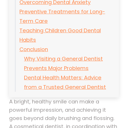
Overcoming Dental Anxiety
Preventive Treatments for Long-
Term Care
Teaching Children Good Dental
Habits
Conclusion
Why Visiting a General Dentist
Prevents Major Problems
Dental Health Matters: Advice
from a Trusted General Dentist
A bright, healthy smile can make a
powerful impression, and achieving it
goes beyond daily brushing and flossing.
A cosmetical dentist, in coordination with