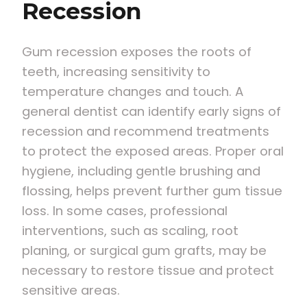
Recession
Gum recession exposes the roots of
teeth, increasing sensitivity to
temperature changes and touch. A
general dentist can identify early signs of
recession and recommend treatments
to protect the exposed areas. Proper oral
hygiene, including gentle brushing and
flossing, helps prevent further gum tissue
loss. In some cases, professional
interventions, such as scaling, root
planing, or surgical gum grafts, may be
necessary to restore tissue and protect
sensitive areas.