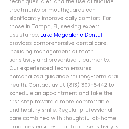
techniques, diet, and the use of fluoride
treatments or mouthguards can
significantly improve daily comfort. For
those in Tampa, FL, seeking expert
assistance,
Lake Magdalene Dental
provides comprehensive dental care,
including management of tooth
sensitivity and preventive treatments.
Our experienced team ensures
personalized guidance for long-term oral
health. Contact us at (813) 397-8442 to
schedule an appointment and take the
first step toward a more comfortable
and healthy smile. Regular professional
care combined with thoughtful at-home
practices ensures that tooth sensitivity is