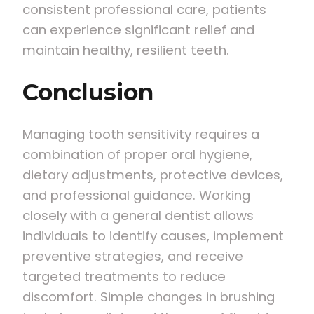
consistent professional care, patients
can experience significant relief and
maintain healthy, resilient teeth.
Conclusion
Managing tooth sensitivity requires a
combination of proper oral hygiene,
dietary adjustments, protective devices,
and professional guidance. Working
closely with a general dentist allows
individuals to identify causes, implement
preventive strategies, and receive
targeted treatments to reduce
discomfort. Simple changes in brushing