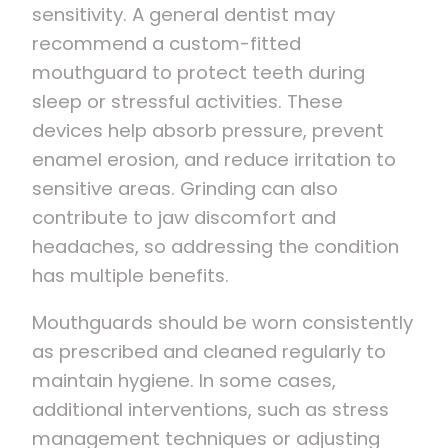
sensitivity. A general dentist may
recommend a custom-fitted
mouthguard to protect teeth during
sleep or stressful activities. These
devices help absorb pressure, prevent
enamel erosion, and reduce irritation to
sensitive areas. Grinding can also
contribute to jaw discomfort and
headaches, so addressing the condition
has multiple benefits.
Mouthguards should be worn consistently
as prescribed and cleaned regularly to
maintain hygiene. In some cases,
additional interventions, such as stress
management techniques or adjusting