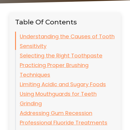
Table Of Contents
Understanding the Causes of Tooth
Sensitivity
Selecting the Right Toothpaste
Practicing Proper Brushing
Techniques
Limiting Acidic and Sugary Foods
Using Mouthguards for Teeth
Grinding
Addressing Gum Recession
Professional Fluoride Treatments