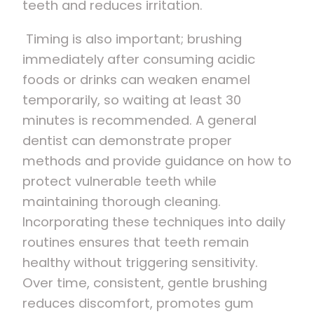
teeth and reduces irritation.
Timing is also important; brushing
immediately after consuming acidic
foods or drinks can weaken enamel
temporarily, so waiting at least 30
minutes is recommended. A general
dentist can demonstrate proper
methods and provide guidance on how to
protect vulnerable teeth while
maintaining thorough cleaning.
Incorporating these techniques into daily
routines ensures that teeth remain
healthy without triggering sensitivity.
Over time, consistent, gentle brushing
reduces discomfort, promotes gum