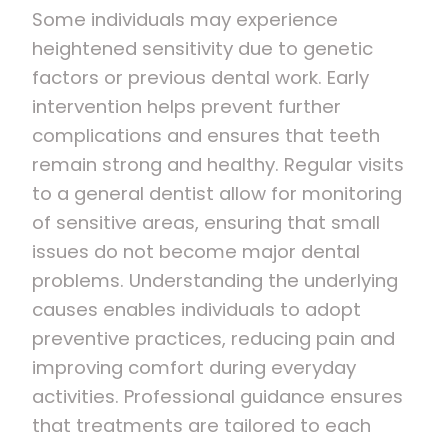
Some individuals may experience
heightened sensitivity due to genetic
factors or previous dental work. Early
intervention helps prevent further
complications and ensures that teeth
remain strong and healthy. Regular visits
to a general dentist allow for monitoring
of sensitive areas, ensuring that small
issues do not become major dental
problems. Understanding the underlying
causes enables individuals to adopt
preventive practices, reducing pain and
improving comfort during everyday
activities. Professional guidance ensures
that treatments are tailored to each