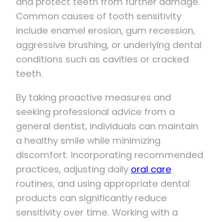
and protect teeth from further damage.
Common causes of tooth sensitivity
include enamel erosion, gum recession,
aggressive brushing, or underlying dental
conditions such as cavities or cracked
teeth.
By taking proactive measures and
seeking professional advice from a
general dentist, individuals can maintain
a healthy smile while minimizing
discomfort. Incorporating recommended
practices, adjusting daily
oral care
routines, and using appropriate dental
products can significantly reduce
sensitivity over time. Working with a