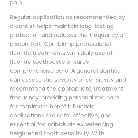
pain.
Regular application as recommended by
a dentist helps maintain long-lasting
protection and reduces the frequency of
discomfort. Combining professional
fluoride treatments with daily use of
fluoride toothpaste ensures
comprehensive care. A general dentist
can assess the severity of sensitivity and
recommend the appropriate treatment
frequency, providing personalized care
for maximum benefit. Fluoride
applications are safe, effective, and
essential for individuals experiencing
heightened tooth sensitivity. With