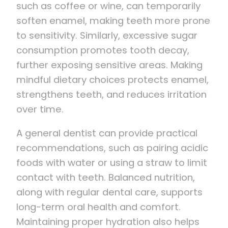
such as coffee or wine, can temporarily
soften enamel, making teeth more prone
to sensitivity. Similarly, excessive sugar
consumption promotes tooth decay,
further exposing sensitive areas. Making
mindful dietary choices protects enamel,
strengthens teeth, and reduces irritation
over time.
A general dentist can provide practical
recommendations, such as pairing acidic
foods with water or using a straw to limit
contact with teeth. Balanced nutrition,
along with regular dental care, supports
long-term oral health and comfort.
Maintaining proper hydration also helps