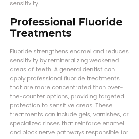
sensitivity.
Professional Fluoride
Treatments
Fluoride strengthens enamel and reduces
sensitivity by remineralizing weakened
areas of teeth. A general dentist can
apply professional fluoride treatments
that are more concentrated than over-
the-counter options, providing targeted
protection to sensitive areas. These
treatments can include gels, varnishes, or
specialized rinses that reinforce enamel
and block nerve pathways responsible for