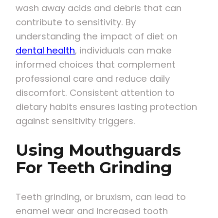
wash away acids and debris that can
contribute to sensitivity. By
understanding the impact of diet on
dental health
, individuals can make
informed choices that complement
professional care and reduce daily
discomfort. Consistent attention to
dietary habits ensures lasting protection
against sensitivity triggers.
Using Mouthguards
For Teeth Grinding
Teeth grinding, or bruxism, can lead to
enamel wear and increased tooth