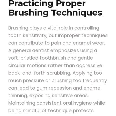
Practicing Proper
Brushing Techniques
Brushing plays a vital role in controlling
tooth sensitivity, but improper techniques
can contribute to pain and enamel wear.
A general dentist emphasizes using a
soft-bristled toothbrush and gentle
circular motions rather than aggressive
back-and-forth scrubbing. Applying too
much pressure or brushing too frequently
can lead to gum recession and enamel
thinning, exposing sensitive areas.
Maintaining consistent oral hygiene while
being mindful of technique protects