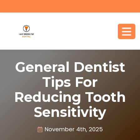
General Dentist
Tips For
Reducing Tooth
Sensitivity
November 4th, 2025