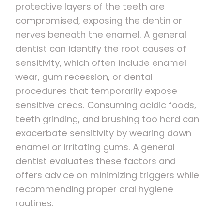
protective layers of the teeth are
compromised, exposing the dentin or
nerves beneath the enamel. A general
dentist can identify the root causes of
sensitivity, which often include enamel
wear, gum recession, or dental
procedures that temporarily expose
sensitive areas. Consuming acidic foods,
teeth grinding, and brushing too hard can
exacerbate sensitivity by wearing down
enamel or irritating gums. A general
dentist evaluates these factors and
offers advice on minimizing triggers while
recommending proper oral hygiene
routines.