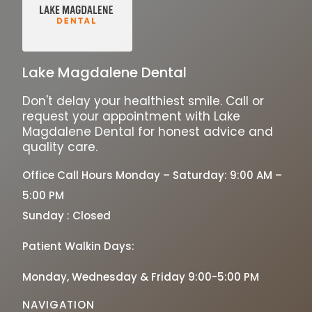
Lake Magdalene Dental
Don't delay your healthiest smile. Call or
request your appointment with Lake
Magdalene Dental for honest advice and
quality care.
Office Call Hours Monday – Saturday: 9:00 AM –
5:00 PM
Sunday : Closed
Patient Walkin Days:
Monday, Wednesday & Friday 9:00-5:00 PM
NAVIGATION