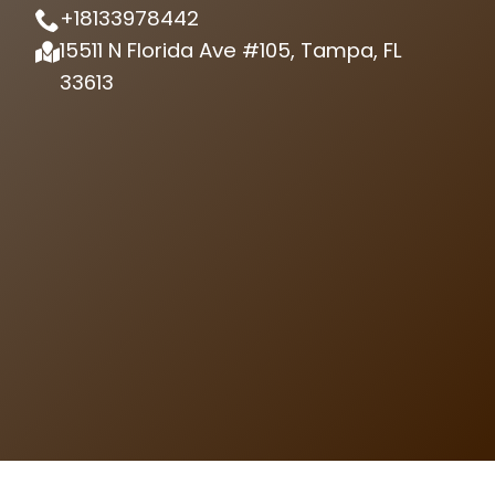
+18133978442
15511 N Florida Ave #105, Tampa, FL
33613