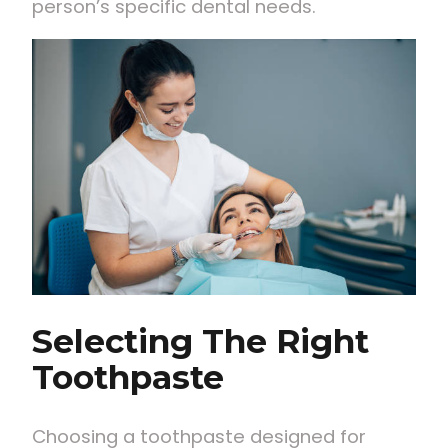
person’s specific dental needs.
Selecting The Right
Toothpaste
Choosing a toothpaste designed for