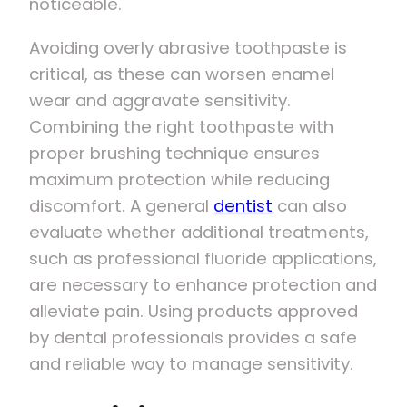
noticeable.
Avoiding overly abrasive toothpaste is
critical, as these can worsen enamel
wear and aggravate sensitivity.
Combining the right toothpaste with
proper brushing technique ensures
maximum protection while reducing
discomfort. A general
dentist
can also
evaluate whether additional treatments,
such as professional fluoride applications,
are necessary to enhance protection and
alleviate pain. Using products approved
by dental professionals provides a safe
and reliable way to manage sensitivity.