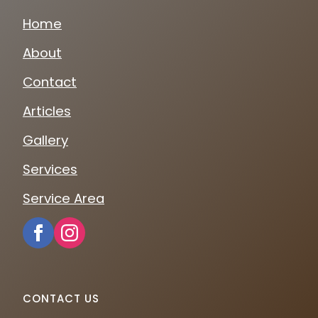
Home
About
Contact
Articles
Gallery
Services
Service Area
CONTACT US