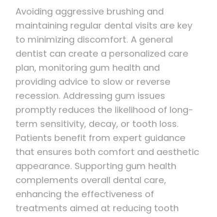
Avoiding aggressive brushing and
maintaining regular dental visits are key
to minimizing discomfort. A general
dentist can create a personalized care
plan, monitoring gum health and
providing advice to slow or reverse
recession. Addressing gum issues
promptly reduces the likelihood of long-
term sensitivity, decay, or tooth loss.
Patients benefit from expert guidance
that ensures both comfort and aesthetic
appearance. Supporting gum health
complements overall dental care,
enhancing the effectiveness of
treatments aimed at reducing tooth