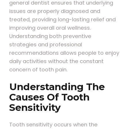
general dentist ensures that underlying
issues are properly diagnosed and
treated, providing long-lasting relief and
improving overall oral wellness.
Understanding both preventive
strategies and professional
recommendations allows people to enjoy
daily activities without the constant
concern of tooth pain.
Understanding The
Causes Of Tooth
Sensitivity
Tooth sensitivity occurs when the