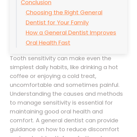
Conclusion
Choosing the Right General
Dentist for Your Family
How a General Dentist Improves
Oral Health Fast
Tooth sensitivity can make even the
simplest daily habits, like drinking a hot
coffee or enjoying a cold treat,
uncomfortable and sometimes painful.
Understanding the causes and methods
to manage sensitivity is essential for
maintaining good oral health and
comfort. A general dentist can provide
guidance on how to reduce discomfort