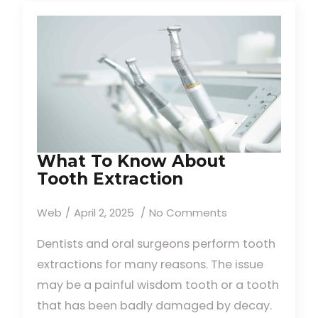
What To Know About
Tooth Extraction
Web
April 2, 2025
No Comments
Dentists and oral surgeons perform tooth
extractions for many reasons. The issue
may be a painful wisdom tooth or a tooth
that has been badly damaged by decay.