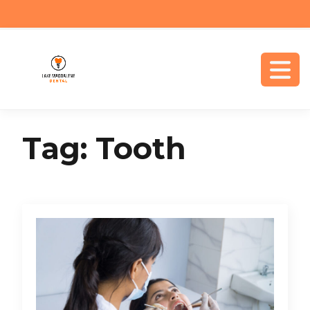
Tag:
Tooth