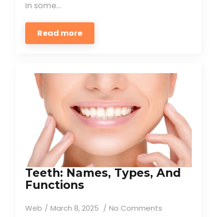
In some…
Read more
Teeth: Names, Types, And
Functions
Web
March 8, 2025
No Comments