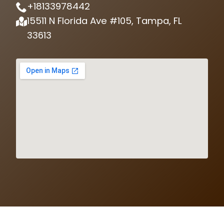
+18133978442
15511 N Florida Ave #105, Tampa, FL
33613