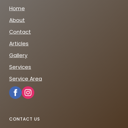
Home
About
Contact
Articles
Gallery
Services
Service Area
CONTACT US