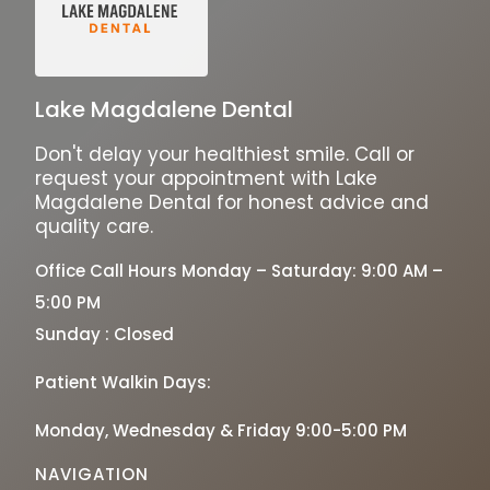
Lake Magdalene Dental
Don't delay your healthiest smile. Call or
request your appointment with Lake
Magdalene Dental for honest advice and
quality care.
Office Call Hours Monday – Saturday: 9:00 AM –
5:00 PM
Sunday : Closed
Patient Walkin Days:
Monday, Wednesday & Friday 9:00-5:00 PM
NAVIGATION