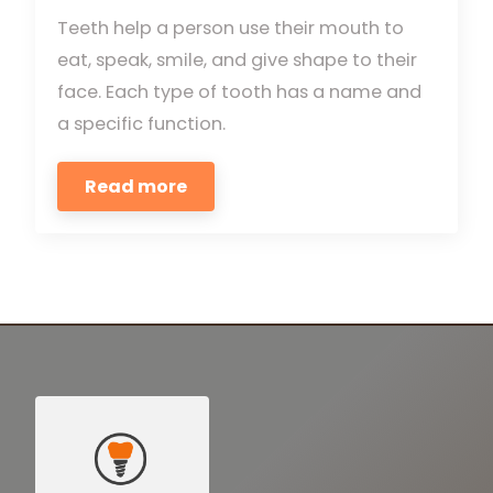
Teeth help a person use their mouth to
eat, speak, smile, and give shape to their
face. Each type of tooth has a name and
a specific function.
Read more