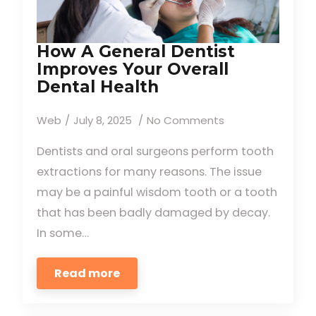
How A General Dentist
Improves Your Overall
Dental Health
Web
July 8, 2025
No Comments
Dentists and oral surgeons perform tooth
extractions for many reasons. The issue
may be a painful wisdom tooth or a tooth
that has been badly damaged by decay.
In some…
Read more