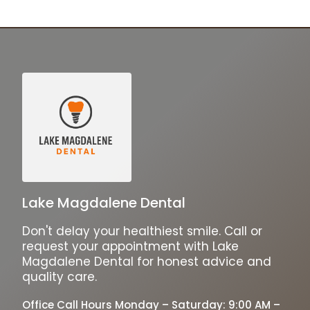
Lake Magdalene Dental
Don't delay your healthiest smile. Call or
request your appointment with Lake
Magdalene Dental for honest advice and
quality care.
Office Call Hours Monday – Saturday: 9:00 AM –