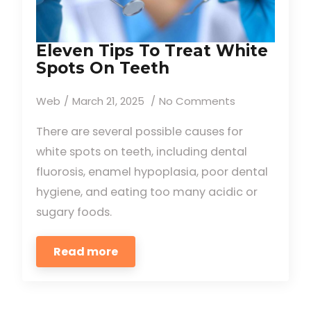
Eleven Tips To Treat White
Spots On Teeth
Web
March 21, 2025
No Comments
There are several possible causes for
white spots on teeth, including dental
fluorosis, enamel hypoplasia, poor dental
hygiene, and eating too many acidic or
sugary foods.
Read more