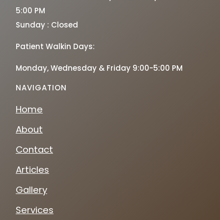
5:00 PM
Sunday : Closed
Patient Walkin Days:
Monday, Wednesday & Friday 9:00-5:00 PM
NAVIGATION
Home
About
Contact
Articles
Gallery
Services