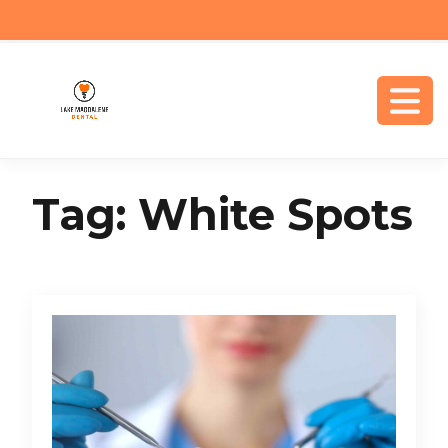
Tag:
White Spots