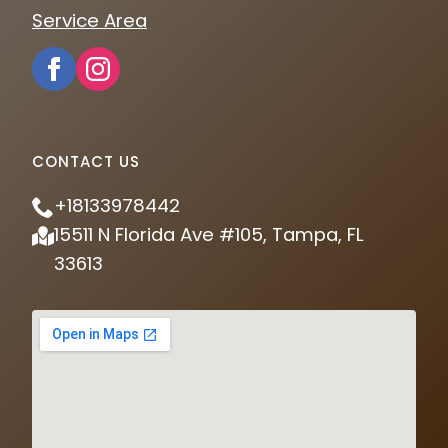
Service Area
CONTACT US
+18133978442
15511 N Florida Ave #105, Tampa, FL
33613