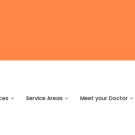
ces
Service Areas
Meet your Doctor