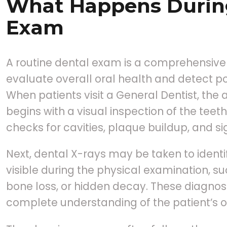
What Happens Durin
Exam
A routine dental exam is a comprehensive
evaluate overall oral health and detect po
When patients visit a General Dentist, the
begins with a visual inspection of the tee
checks for cavities, plaque buildup, and 
Next, dental X-rays may be taken to identif
visible during the physical examination, s
bone loss, or hidden decay. These diagnost
complete understanding of the patient’s or