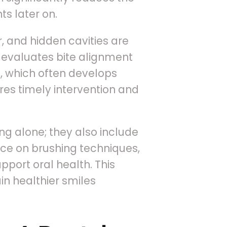
s later on.
, and hidden cavities are
o evaluates bite alignment
 which often develops
ures timely intervention and
ng alone; they also include
nce on brushing techniques,
pport oral health. This
n healthier smiles