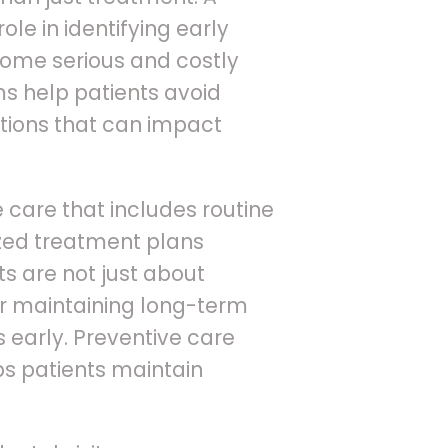
ole in identifying early
ecome serious and costly
s help patients avoid
tions that can impact
care that includes routine
ized treatment plans
ts are not just about
or maintaining long-term
 early. Preventive care
lps patients maintain