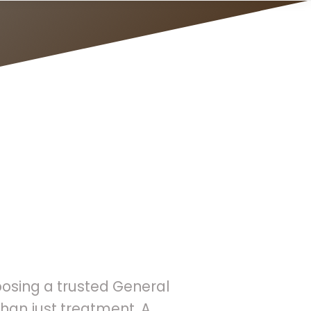
reventive
oosing a trusted General
han just treatment. A