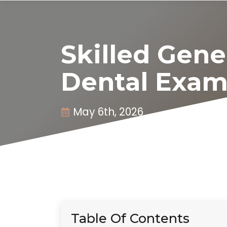
Skilled Gene
Dental Exam
May 6th, 2026
Table Of Contents