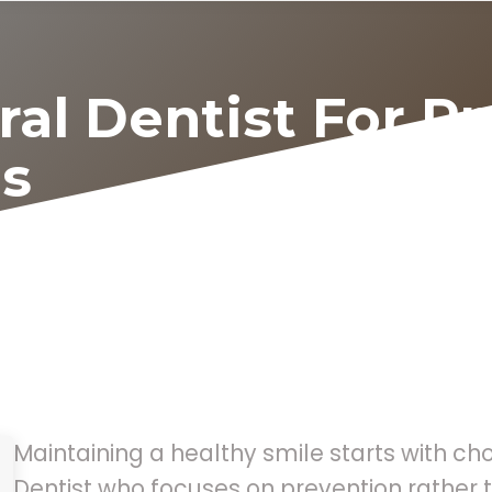
ral Dentist For P
s
Maintaining a healthy smile starts with ch
Dentist who focuses on prevention rather t