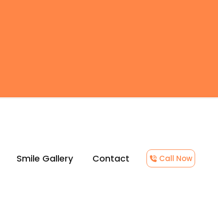
Smile Gallery
Contact
Call Now