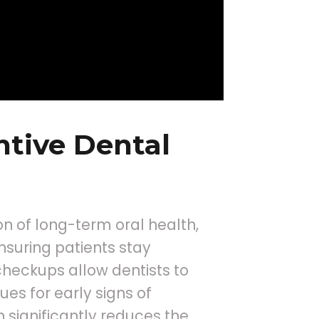
tive Dental
n of long-term oral health,
nsuring patients stay
heckups allow dentists to
es for early signs of
n significantly reduces the