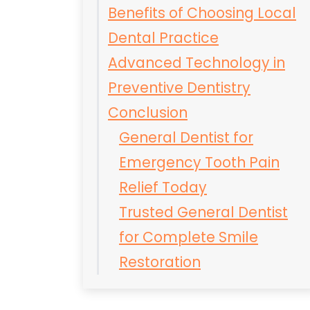
Benefits of Choosing Local
Dental Practice
Advanced Technology in
Preventive Dentistry
Conclusion
General Dentist for
Emergency Tooth Pain
Relief Today
Trusted General Dentist
for Complete Smile
Restoration