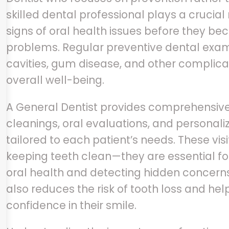
skilled dental professional plays a crucial r
signs of oral health issues before they b
problems. Regular preventive dental exam
cavities, gum disease, and other complica
overall well-being.
A General Dentist provides comprehensive 
cleanings, oral evaluations, and personal
tailored to each patient’s needs. These visi
keeping teeth clean—they are essential f
oral health and detecting hidden concerns
also reduces the risk of tooth loss and he
confidence in their smile.