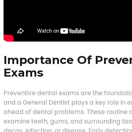
Importance Of Preven
Exams
Preventive dental exams are the foundatio
and a General Dentist plays a key role in e
ahead of dental problems. These routine c
examine teeth, gums, and surrounding tissu
decay, infection, or disease. Early detectio