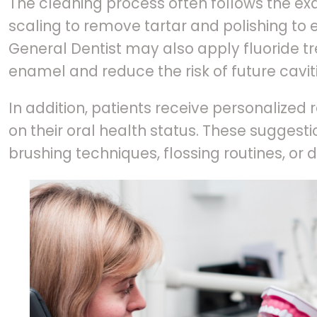
The cleaning process often follows the exa
scaling to remove tartar and polishing to e
General Dentist may also apply fluoride t
enamel and reduce the risk of future caviti
In addition, patients receive personaliz
on their oral health status. These sugges
brushing techniques, flossing routines, or 