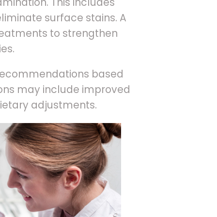
mination. This includes
liminate surface stains. A
reatments to strengthen
es.
ed recommendations based
tions may include improved
dietary adjustments.