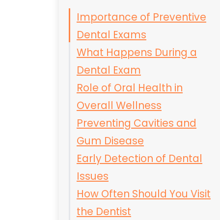
Importance of Preventive
Dental Exams
What Happens During a
Dental Exam
Role of Oral Health in
Overall Wellness
Preventing Cavities and
Gum Disease
Early Detection of Dental
Issues
How Often Should You Visit
the Dentist