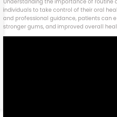
Understanding the importance of routine 
individuals to take control of their oral he
and professional guidance, patients can en
stronger gums, and improved overall hea