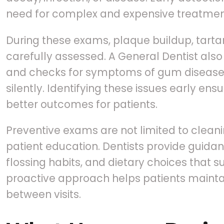
need for complex and expensive treatment
During these exams, plaque buildup, tartar
carefully assessed. A General Dentist als
and checks for symptoms of gum disease,
silently. Identifying these issues early ens
better outcomes for patients.
Preventive exams are not limited to cleani
patient education. Dentists provide guida
flossing habits, and dietary choices that su
proactive approach helps patients maintai
between visits.