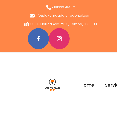
+18133978442
info@lakemagdalenedental.com
15511 N Florida Ave #105, Tampa, FL 33613
Home
Servi