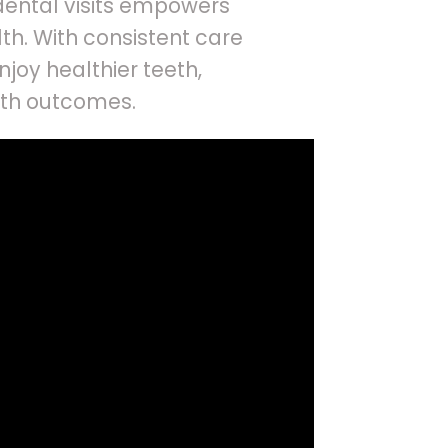
dental visits empowers
alth. With consistent care
joy healthier teeth,
lth outcomes.