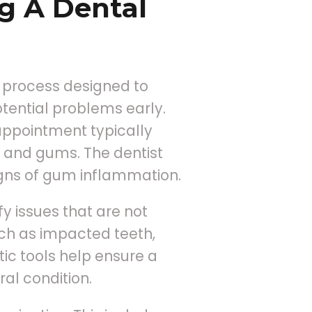
g A Dental
 process designed to
tential problems early.
 appointment typically
th and gums. The dentist
signs of gum inflammation.
y issues that are not
uch as impacted teeth,
ic tools help ensure a
al condition.