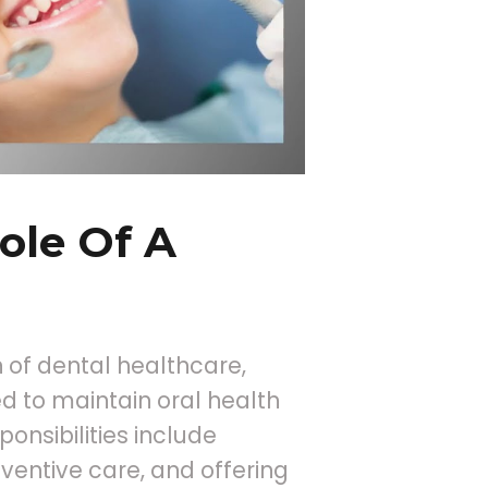
ole Of A
 of dental healthcare,
d to maintain oral health
onsibilities include
ventive care, and offering