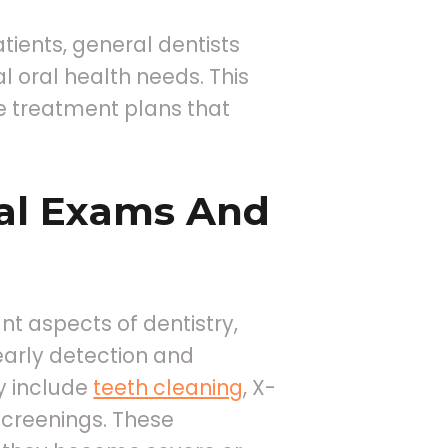
tients, general dentists
l oral health needs. This
e treatment plans that
al Exams And
nt aspects of dentistry,
early detection and
y include
teeth cleaning
, X-
screenings. These