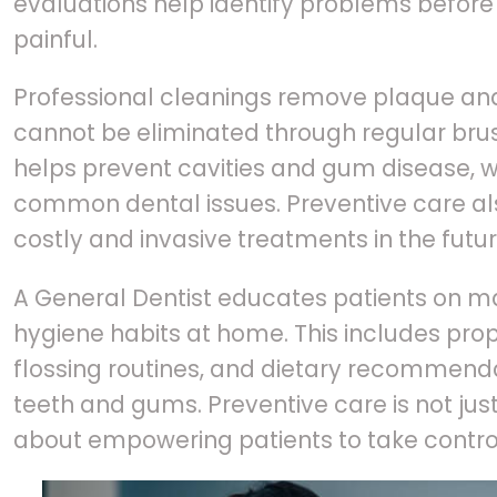
evaluations help identify problems befor
painful.
Professional cleanings remove plaque and
cannot be eliminated through regular brus
helps prevent cavities and gum disease,
common dental issues. Preventive care al
costly and invasive treatments in the futur
A General Dentist educates patients on ma
hygiene habits at home. This includes pro
flossing routines, and dietary recommend
teeth and gums. Preventive care is not jus
about empowering patients to take control 