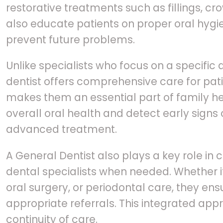
restorative treatments such as fillings, c
also educate patients on proper oral hygi
prevent future problems.
Unlike specialists who focus on a specific 
dentist offers comprehensive care for patie
makes them an essential part of family h
overall oral health and detect early signs 
advanced treatment.
A General Dentist also plays a key role in 
dental specialists when needed. Whether it
oral surgery, or periodontal care, they ens
appropriate referrals. This integrated ap
continuity of care.