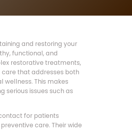
ntaining and restoring your
thy, functional, and
ex restorative treatments,
 care that addresses both
 wellness. This makes
ing serious issues such as
 contact for patients
preventive care. Their wide