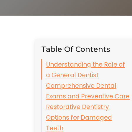
Table Of Contents
Understanding the Role of
a General Dentist
Comprehensive Dental
Exams and Preventive Care
Restorative Dentistry
Options for Damaged
Teeth