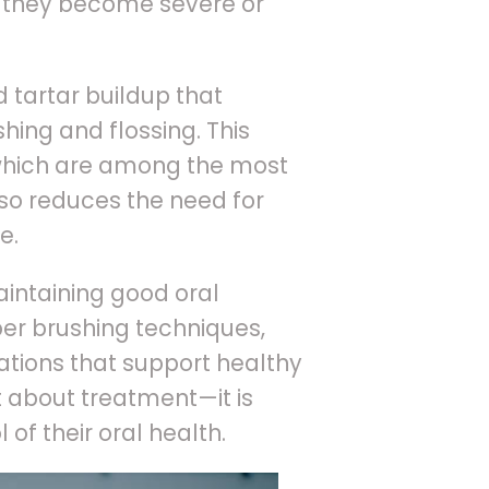
e they become severe or
 tartar buildup that
hing and flossing. This
 which are among the most
so reduces the need for
e.
intaining good oral
per brushing techniques,
ations that support healthy
t about treatment—it is
of their oral health.