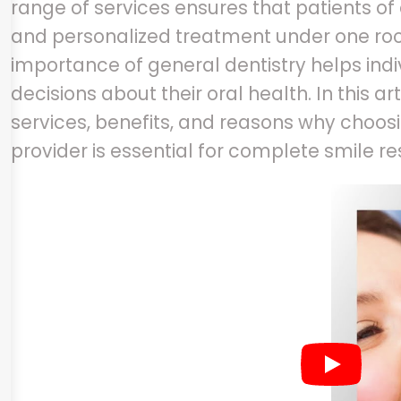
range of services ensures that patients of
and personalized treatment under one roo
importance of general dentistry helps in
decisions about their oral health. In this ar
services, benefits, and reasons why choosi
provider is essential for complete smile re