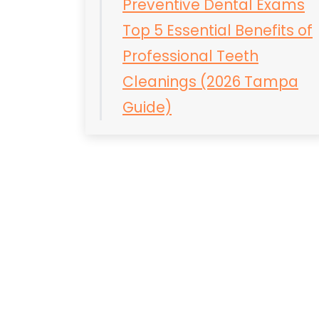
Preventive Dental Exams
Top 5 Essential Benefits of
Professional Teeth
Cleanings (2026 Tampa
Guide)