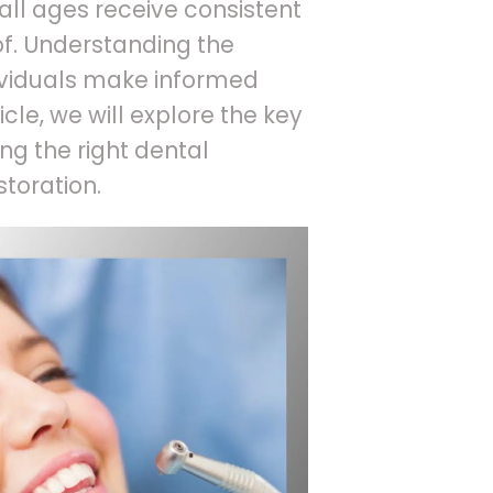
 all ages receive consistent
f. Understanding the
dividuals make informed
ticle, we will explore the key
ng the right dental
storation.