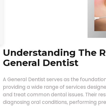
Understanding The R
General Dentist
A General Dentist serves as the foundation
providing a wide range of services designe
and treat common dental issues. Their resp
diagnosing oral conditions, performing pre