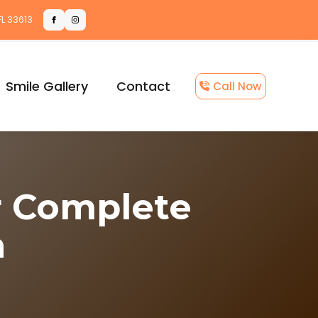
FL 33613
Smile Gallery
Contact
Call Now
r Complete
n