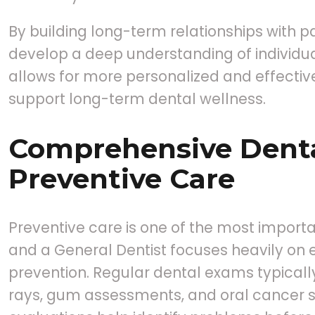
By building long-term relationships with pa
develop a deep understanding of individua
allows for more personalized and effectiv
support long-term dental wellness.
Comprehensive Dent
Preventive Care
Preventive care is one of the most importa
and a General Dentist focuses heavily on 
prevention. Regular dental exams typicall
rays, gum assessments, and oral cancer 