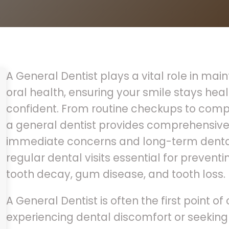
A General Dentist plays a vital role in mai
oral health, ensuring your smile stays heal
confident. From routine checkups to compl
a general dentist provides comprehensive
immediate concerns and long-term dental
regular dental visits essential for prevent
tooth decay, gum disease, and tooth loss.
A General Dentist is often the first point of
experiencing dental discomfort or seeking 