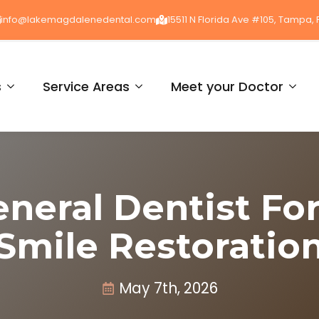
info@lakemagdalenedental.com
15511 N Florida Ave #105, Tampa, 
s
Service Areas
Meet your Doctor
eneral Dentist Fo
Smile Restoratio
May 7th, 2026