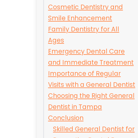
Cosmetic Dentistry and
Smile Enhancement
Family Dentistry for All
Ages
Emergency Dental Care
and Immediate Treatment
Importance of Regular
Visits with a General Dentist
Choosing the Right General
Dentist in Tampa
Conclusion
Skilled General Dentist for