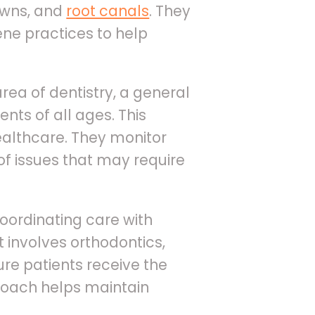
rowns, and
root canals
. They
ene practices to help
area of dentistry, a general
nts of all ages. This
ealthcare. They monitor
of issues that may require
coordinating care with
 involves orthodontics,
ure patients receive the
proach helps maintain