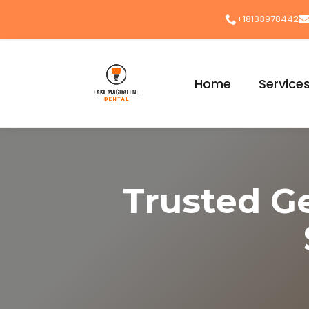
+18133978442
Home
Service
Trusted G